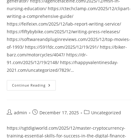
generator/ https://agencefaceine.com/2025/12/msn-in-
nursing-education/ https://ctechclamp.com/2025/12/clipart-
writing-a-comprehensive-guide/
https://feifeixn.com/2025/12/lab-report-writing-service/
https://fiftybybike.com/2025/12/writing-press-releases/
https://softwareandpluginreviews.com/2025/12/top-movies-
of-1993/ https://591fdc.com/2025/12/19/291/ https://biker-
barz.com/motorcycles/4047/ https://dr-
91.com/2025/12/19/2148/ https://happyvalentinesday-
2021.com/uncategorized/7829/…
Continue Reading
Post
Post
Post
admin
December 17, 2025
Uncategorized
author:
published:
category:
https://sgtdigiworld.com/2025/12/master-cryptocurrency-
training-essential-skills-for-success-in-the-digital-finance-