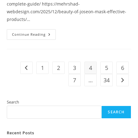
complete-guide/ https://mehrshad-
webdesign.com/2025/12/beauty-of-joseon-mask-effective-
products/…
Continue Reading
1
2
3
4
5
6
Go to the previous page
7
…
34
Go to t
Search
SEARCH
Recent Posts