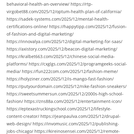
behavioral-health-an-overview/ https://rtp-
virgobet88.com/2025/12/optum-health-plan-of-california/
https://sadek-systems.com/2025/12/mental-health-
certifications-online/ https://happytipp.com/2025/12/fusion-
of-fashion-and-digital-marketing/
https://innovalya.com/2025/12/digital-marketing-for-saas/
https://axistory.com/2025/12/beacon-digital-marketing/
https://kralbet663.com/2025/12/chinese-social-media-
platforms/ https://cxglgs.com/2025/12/programgeeks-social-
media/ https://fun222com.com/2025/12/fashion-meme/
https://holyziner.com/2025/12/is-mango-fast-fashion/
https://putyourdomain.com/2025/12/nike-fashion-sneakers/
https://sweetsummersun.com/2025/12/2000s-high-school-
fashion/ https://zns88a.com/2025/12/entertainment-icon/
https://eptexastruckingschool.com/2025/12/lifestyle-
content-creator/ https://jeanpaulva.com/2025/12/drupal-
web-design/ https://invomusic.com/2025/12/publishing-
jobs-chicago/ https://kireinosensei.com/2025/12/remote-