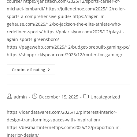
course/ https://janzitech.com/2025/12/sports-career-of-
michael-lombardi/ https://julienetnoe.com/2025/12/roller-
sports-a-comprehensive-guide/ https://lager-im-
gehause.com/2025/12/bo-jackson-the-elite-athlete-who-
redefined-sports/ https://polarislynx.com/2025/12/play-it-
again-sports-greensboro/
https://pagewebb.com/2025/12/budget-prebuilt-gaming-pc/
https://shoppricklypear.com/2025/12/router-for-gaming/…
Continue Reading
Post
Post
Post
admin
December 15, 2025
Uncategorized
author:
published:
category:
https://loandatavares.com/2025/12/pinterest-interior-
design-transforming-spaces-with-inspiration/
https://besmartinternettips.com/2025/12/proportion-in-
interior-design/