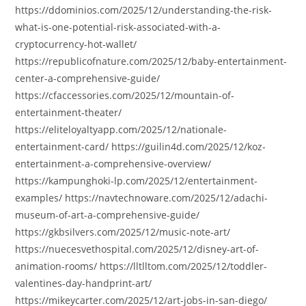
https://ddominios.com/2025/12/understanding-the-risk-
what-is-one-potential-risk-associated-with-a-
cryptocurrency-hot-wallet/
https://republicofnature.com/2025/12/baby-entertainment-
center-a-comprehensive-guide/
https://cfaccessories.com/2025/12/mountain-of-
entertainment-theater/
https://eliteloyaltyapp.com/2025/12/nationale-
entertainment-card/ https://guilin4d.com/2025/12/koz-
entertainment-a-comprehensive-overview/
https://kampunghoki-lp.com/2025/12/entertainment-
examples/ https://navtechnoware.com/2025/12/adachi-
museum-of-art-a-comprehensive-guide/
https://gkbsilvers.com/2025/12/music-note-art/
https://nuecesvethospital.com/2025/12/disney-art-of-
animation-rooms/ https://lltlltom.com/2025/12/toddler-
valentines-day-handprint-art/
https://mikeycarter.com/2025/12/art-jobs-in-san-diego/