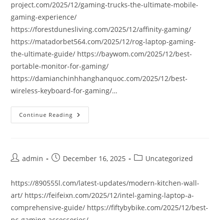
project.com/2025/12/gaming-trucks-the-ultimate-mobile-
gaming-experience/
https://forestdunesliving.com/2025/12/affinity-gaming/
https://matadorbet564.com/2025/12/rog-laptop-gaming-
the-ultimate-guide/ https://baywom.com/2025/12/best-
portable-monitor-for-gaming/
https://damianchinhhanghanquoc.com/2025/12/best-
wireless-keyboard-for-gaming/…
Continue Reading
Post
Post
Post
admin
December 16, 2025
Uncategorized
author:
published:
category:
https://890555l.com/latest-updates/modern-kitchen-wall-
art/ https://feifeixn.com/2025/12/intel-gaming-laptop-a-
comprehensive-guide/ https://fiftybybike.com/2025/12/best-
pc-gaming-accessories/