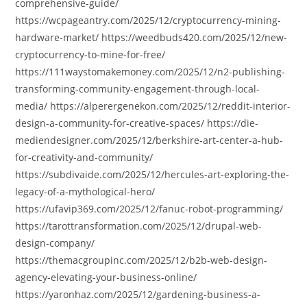
comprehensive-guide/
https://wcpageantry.com/2025/12/cryptocurrency-mining-
hardware-market/ https://weedbuds420.com/2025/12/new-
cryptocurrency-to-mine-for-free/
https://111waystomakemoney.com/2025/12/n2-publishing-
transforming-community-engagement-through-local-
media/ https://alperergenekon.com/2025/12/reddit-interior-
design-a-community-for-creative-spaces/ https://die-
mediendesigner.com/2025/12/berkshire-art-center-a-hub-
for-creativity-and-community/
https://subdivaide.com/2025/12/hercules-art-exploring-the-
legacy-of-a-mythological-hero/
https://ufavip369.com/2025/12/fanuc-robot-programming/
https://tarottransformation.com/2025/12/drupal-web-
design-company/
https://themacgroupinc.com/2025/12/b2b-web-design-
agency-elevating-your-business-online/
https://yaronhaz.com/2025/12/gardening-business-a-