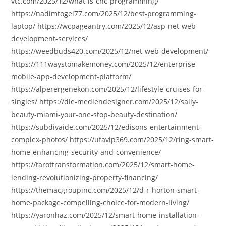
vtc.com/2025/12/what-is-cnc-programming/
https://nadimtogel77.com/2025/12/best-programming-
laptop/ https://wcpageantry.com/2025/12/asp-net-web-
development-services/
https://weedbuds420.com/2025/12/net-web-development/
https://111waystomakemoney.com/2025/12/enterprise-
mobile-app-development-platform/
https://alperergenekon.com/2025/12/lifestyle-cruises-for-
singles/ https://die-mediendesigner.com/2025/12/sally-
beauty-miami-your-one-stop-beauty-destination/
https://subdivaide.com/2025/12/edisons-entertainment-
complex-photos/ https://ufavip369.com/2025/12/ring-smart-
home-enhancing-security-and-convenience/
https://tarottransformation.com/2025/12/smart-home-
lending-revolutionizing-property-financing/
https://themacgroupinc.com/2025/12/d-r-horton-smart-
home-package-compelling-choice-for-modern-living/
https://yaronhaz.com/2025/12/smart-home-installation-