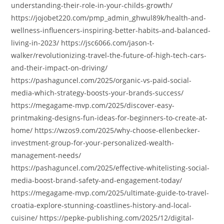
understanding-their-role-in-your-childs-growth/
https://jojobet220.com/pmp_admin_ghwul89k/health-and-
wellness-influencers-inspiring-better-habits-and-balanced-
living-in-2023/ https://jsc6066.com/jason-t-
walker/revolutionizing-travel-the-future-of-high-tech-cars-
and-their-impact-on-driving/
https://pashaguncel.com/2025/organic-vs-paid-social-
media-which-strategy-boosts-your-brands-success/
https://megagame-mvp.com/2025/discover-easy-
printmaking-designs-fun-ideas-for-beginners-to-create-at-
home/ https://wzos9.com/2025/why-choose-ellenbecker-
investment-group-for-your-personalized-wealth-
management-needs/
https://pashaguncel.com/2025/effective-whitelisting-social-
media-boost-brand-safety-and-engagement-today/
https://megagame-mvp.com/2025/ultimate-guide-to-travel-
croatia-explore-stunning-coastlines-history-and-local-
cuisine/ https://pepke-publishing.com/2025/12/digital-