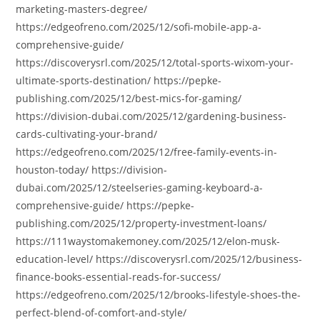
marketing-masters-degree/
https://edgeofreno.com/2025/12/sofi-mobile-app-a-
comprehensive-guide/
https://discoverysrl.com/2025/12/total-sports-wixom-your-
ultimate-sports-destination/ https://pepke-
publishing.com/2025/12/best-mics-for-gaming/
https://division-dubai.com/2025/12/gardening-business-
cards-cultivating-your-brand/
https://edgeofreno.com/2025/12/free-family-events-in-
houston-today/ https://division-
dubai.com/2025/12/steelseries-gaming-keyboard-a-
comprehensive-guide/ https://pepke-
publishing.com/2025/12/property-investment-loans/
https://111waystomakemoney.com/2025/12/elon-musk-
education-level/ https://discoverysrl.com/2025/12/business-
finance-books-essential-reads-for-success/
https://edgeofreno.com/2025/12/brooks-lifestyle-shoes-the-
perfect-blend-of-comfort-and-style/