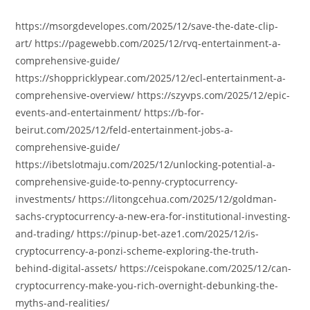
author:
published:
category:
https://msorgdevelopes.com/2025/12/save-the-date-clip-
art/ https://pagewebb.com/2025/12/rvq-entertainment-a-
comprehensive-guide/
https://shoppricklypear.com/2025/12/ecl-entertainment-a-
comprehensive-overview/ https://szyvps.com/2025/12/epic-
events-and-entertainment/ https://b-for-
beirut.com/2025/12/feld-entertainment-jobs-a-
comprehensive-guide/
https://ibetslotmaju.com/2025/12/unlocking-potential-a-
comprehensive-guide-to-penny-cryptocurrency-
investments/ https://litongcehua.com/2025/12/goldman-
sachs-cryptocurrency-a-new-era-for-institutional-investing-
and-trading/ https://pinup-bet-aze1.com/2025/12/is-
cryptocurrency-a-ponzi-scheme-exploring-the-truth-
behind-digital-assets/ https://ceispokane.com/2025/12/can-
cryptocurrency-make-you-rich-overnight-debunking-the-
myths-and-realities/