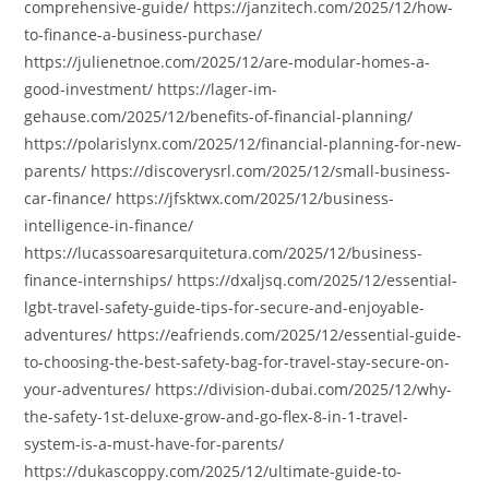
comprehensive-guide/ https://janzitech.com/2025/12/how-
to-finance-a-business-purchase/
https://julienetnoe.com/2025/12/are-modular-homes-a-
good-investment/ https://lager-im-
gehause.com/2025/12/benefits-of-financial-planning/
https://polarislynx.com/2025/12/financial-planning-for-new-
parents/ https://discoverysrl.com/2025/12/small-business-
car-finance/ https://jfsktwx.com/2025/12/business-
intelligence-in-finance/
https://lucassoaresarquitetura.com/2025/12/business-
finance-internships/ https://dxaljsq.com/2025/12/essential-
lgbt-travel-safety-guide-tips-for-secure-and-enjoyable-
adventures/ https://eafriends.com/2025/12/essential-guide-
to-choosing-the-best-safety-bag-for-travel-stay-secure-on-
your-adventures/ https://division-dubai.com/2025/12/why-
the-safety-1st-deluxe-grow-and-go-flex-8-in-1-travel-
system-is-a-must-have-for-parents/
https://dukascoppy.com/2025/12/ultimate-guide-to-