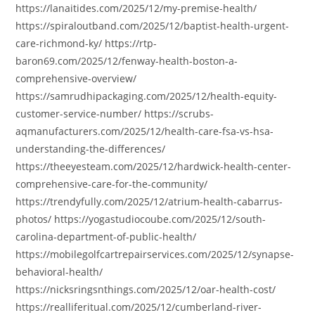
https://lanaitides.com/2025/12/my-premise-health/
https://spiraloutband.com/2025/12/baptist-health-urgent-
care-richmond-ky/ https://rtp-
baron69.com/2025/12/fenway-health-boston-a-
comprehensive-overview/
https://samrudhipackaging.com/2025/12/health-equity-
customer-service-number/ https://scrubs-
aqmanufacturers.com/2025/12/health-care-fsa-vs-hsa-
understanding-the-differences/
https://theeyesteam.com/2025/12/hardwick-health-center-
comprehensive-care-for-the-community/
https://trendyfully.com/2025/12/atrium-health-cabarrus-
photos/ https://yogastudiocoube.com/2025/12/south-
carolina-department-of-public-health/
https://mobilegolfcartrepairservices.com/2025/12/synapse-
behavioral-health/
https://nicksringsnthings.com/2025/12/oar-health-cost/
https://realliferitual.com/2025/12/cumberland-river-