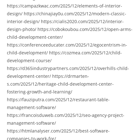
https://campazkwac.com/2025/12/elements-of-interior-
design/ https://chinajiay0u.com/2025/12/modern-classic-
interior-design/ https://cialis2020.com/2025/12/interior-
design-photo/ https://cobokoubou.com/2025/12/open-arms-
child-development-center/
https://conferenceeducater.com/2025/12/egocentrism-in-
child-development/ https://cozmea.com/2025/12/child-
development-course/
https://d365industrypartners.com/2025/12/overhills-child-
development-center/ https://drmarten-
s.com/2025/12/heritage-child-development-center-
fostering-growth-and-learning/
https://fauziputra.com/2025/12/restaurant-table-
management-software/
https://francoisduweb.com/2025/12/seo-agency-project-
management-software/
https://htmlanalyser.com/2025/12/best-software-
companies-to-work-for/