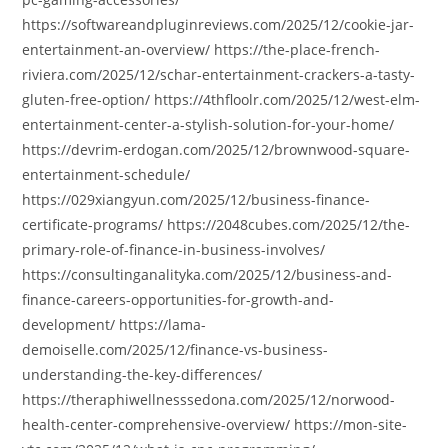
https://softwareandpluginreviews.com/2025/12/cookie-jar-
entertainment-an-overview/ https://the-place-french-
riviera.com/2025/12/schar-entertainment-crackers-a-tasty-
gluten-free-option/ https://4thfloolr.com/2025/12/west-elm-
entertainment-center-a-stylish-solution-for-your-home/
https://devrim-erdogan.com/2025/12/brownwood-square-
entertainment-schedule/
https://029xiangyun.com/2025/12/business-finance-
certificate-programs/ https://2048cubes.com/2025/12/the-
primary-role-of-finance-in-business-involves/
https://consultinganalityka.com/2025/12/business-and-
finance-careers-opportunities-for-growth-and-
development/ https://lama-
demoiselle.com/2025/12/finance-vs-business-
understanding-the-key-differences/
https://theraphiwellnesssedona.com/2025/12/norwood-
health-center-comprehensive-overview/ https://mon-site-