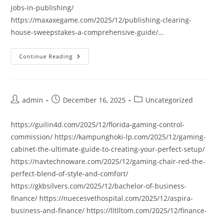
jobs-in-publishing/
https://maxaxegame.com/2025/12/publishing-clearing-
house-sweepstakes-a-comprehensive-guide/…
Continue Reading
Post
Post
Post
admin
December 16, 2025
Uncategorized
author:
published:
category:
https://guilin4d.com/2025/12/florida-gaming-control-
commission/ https://kampunghoki-lp.com/2025/12/gaming-
cabinet-the-ultimate-guide-to-creating-your-perfect-setup/
https://navtechnoware.com/2025/12/gaming-chair-red-the-
perfect-blend-of-style-and-comfort/
https://gkbsilvers.com/2025/12/bachelor-of-business-
finance/ https://nuecesvethospital.com/2025/12/aspira-
business-and-finance/ https://lltlltom.com/2025/12/finance-