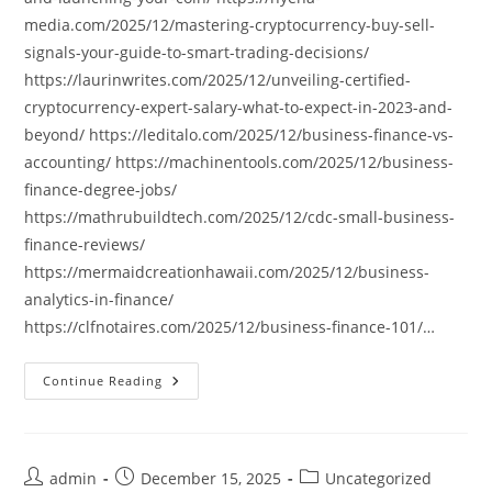
media.com/2025/12/mastering-cryptocurrency-buy-sell-
signals-your-guide-to-smart-trading-decisions/
https://laurinwrites.com/2025/12/unveiling-certified-
cryptocurrency-expert-salary-what-to-expect-in-2023-and-
beyond/ https://leditalo.com/2025/12/business-finance-vs-
accounting/ https://machinentools.com/2025/12/business-
finance-degree-jobs/
https://mathrubuildtech.com/2025/12/cdc-small-business-
finance-reviews/
https://mermaidcreationhawaii.com/2025/12/business-
analytics-in-finance/
https://clfnotaires.com/2025/12/business-finance-101/…
Continue Reading
Post
Post
Post
admin
December 15, 2025
Uncategorized