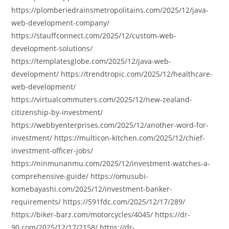
https://plomberiedrainsmetropolitains.com/2025/12/java-
web-development-company/
https://stauffconnect.com/2025/12/custom-web-
development-solutions/
https://templatesglobe.com/2025/12/java-web-
development/ https://trendtropic.com/2025/12/healthcare-
web-development/
https://virtualcommuters.com/2025/12/new-zealand-
citizenship-by-investment/
https://webbyenterprises.com/2025/12/another-word-for-
investment/ https://multicon-kitchen.com/2025/12/chief-
investment-officer-jobs/
https://ninmunanmu.com/2025/12/investment-watches-a-
comprehensive-guide/ https://omusubi-
komebayashi.com/2025/12/investment-banker-
requirements/ https://591fdc.com/2025/12/17/289/
https://biker-barz.com/motorcycles/4045/ https://dr-
90.com/2025/12/17/2158/ https://dr-