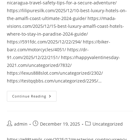
nicaragua-travel-safety-tips-for-a-secure-adventure/
https://lilipuresilk.com/2025/12/10-best-luxury-hotels-on-
the-amalfi-coast-ultimate-2024-guide/ https://mada-
visions.com/2025/12/15-best-luxury-amalfi-coast-hotels-
where-to-stay-in-paradise-2024-guide/
https://591fdc.com/2025/12/22/294/ https://biker-
barz.com/motorcycles/4051/ https://dr-
91.com/2025/12/22/2151/ https://happyvalentinesday-
2021.com/uncategorized/7832/
https://lexus888slot.com/uncategorized/2302/
https://testqqbbs.com/uncategorized/2295/…
Continue Reading
Post
Post
Post
admin
December 19, 2025
Uncategorized
author:
published:
category:
https://e98tamils.com/2025/12/mastering-cryptocurrency-