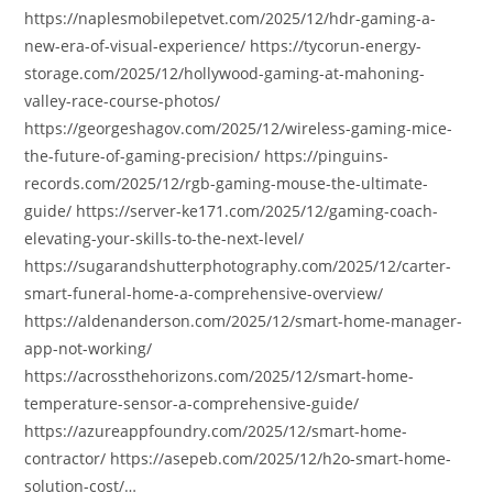
https://naplesmobilepetvet.com/2025/12/hdr-gaming-a-
new-era-of-visual-experience/ https://tycorun-energy-
storage.com/2025/12/hollywood-gaming-at-mahoning-
valley-race-course-photos/
https://georgeshagov.com/2025/12/wireless-gaming-mice-
the-future-of-gaming-precision/ https://pinguins-
records.com/2025/12/rgb-gaming-mouse-the-ultimate-
guide/ https://server-ke171.com/2025/12/gaming-coach-
elevating-your-skills-to-the-next-level/
https://sugarandshutterphotography.com/2025/12/carter-
smart-funeral-home-a-comprehensive-overview/
https://aldenanderson.com/2025/12/smart-home-manager-
app-not-working/
https://acrossthehorizons.com/2025/12/smart-home-
temperature-sensor-a-comprehensive-guide/
https://azureappfoundry.com/2025/12/smart-home-
contractor/ https://asepeb.com/2025/12/h2o-smart-home-
solution-cost/…