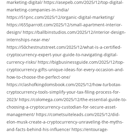
marketing-digital/ https://asepeb.com/2025/12/top-digital-
marketing-companies-in-india/
https://51pnc.com/2025/12/organic-digital-marketing/
https://655parrott.com/2025/12/small-apartment-interior-
design/ https://ballbinstudios.com/2025/12/interior-design-
internships-near-me/
https://50chestnutstreet.com/2025/12/what-is-a-certified-
cryptocurrency-expert-your-guide-to-navigating-digital-
currency-risks/ https://bigbusinessguide.com/2025/12/top-
cryptocurrency-gifts-unique-ideas-for-every-occasion-and-
how-to-choose-the-perfect-one/
https://clashofkingdomsbook.com/2025/12/how-turbotax-
cryptocurrency-tools-simplify-your-tax-filing-process-for-
2023/ https://colomega.com/2025/12/the-essential-guide-to-
choosing-a-cryptocurrency-custodian-for-secure-asset-
management/ https://cometsuiteleads.com/2025/12/did-
elon-musk-create-a-cryptocurrency-unraveling-the-myths-
and-facts-behind-his-influence/ https://entourage-