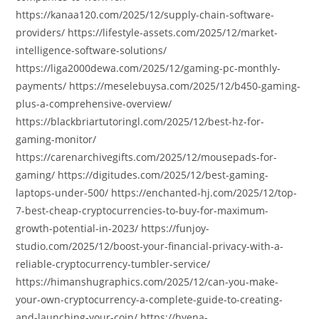
https://kanaa120.com/2025/12/supply-chain-software-
providers/ https://lifestyle-assets.com/2025/12/market-
intelligence-software-solutions/
https://liga2000dewa.com/2025/12/gaming-pc-monthly-
payments/ https://meselebuysa.com/2025/12/b450-gaming-
plus-a-comprehensive-overview/
https://blackbriartutoringl.com/2025/12/best-hz-for-
gaming-monitor/
https://carenarchivegifts.com/2025/12/mousepads-for-
gaming/ https://digitudes.com/2025/12/best-gaming-
laptops-under-500/ https://enchanted-hj.com/2025/12/top-
7-best-cheap-cryptocurrencies-to-buy-for-maximum-
growth-potential-in-2023/ https://funjoy-
studio.com/2025/12/boost-your-financial-privacy-with-a-
reliable-cryptocurrency-tumbler-service/
https://himanshugraphics.com/2025/12/can-you-make-
your-own-cryptocurrency-a-complete-guide-to-creating-
and-launching-your-coin/ https://hyena-