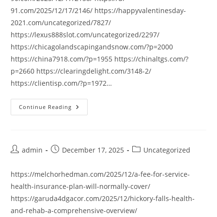
91.com/2025/12/17/2146/ https://happyvalentinesday-
2021.com/uncategorized/7827/
https://lexus888slot.com/uncategorized/2297/
https://chicagolandscapingandsnow.com/?p=2000
https://china7918.com/?p=1955 https://chinaltgs.com/?
p=2660 https://clearingdelight.com/3148-2/
https://clientisp.com/?p=1972…
Continue Reading
Post
Post
Post
admin
December 17, 2025
Uncategorized
author:
published:
category:
https://melchorhedman.com/2025/12/a-fee-for-service-
health-insurance-plan-will-normally-cover/
https://garuda4dgacor.com/2025/12/hickory-falls-health-
and-rehab-a-comprehensive-overview/