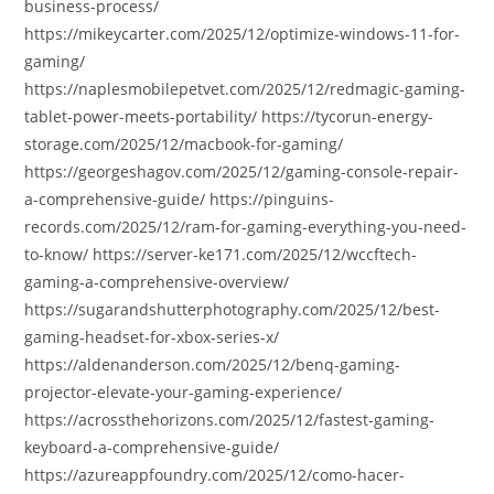
business-process/
https://mikeycarter.com/2025/12/optimize-windows-11-for-
gaming/
https://naplesmobilepetvet.com/2025/12/redmagic-gaming-
tablet-power-meets-portability/ https://tycorun-energy-
storage.com/2025/12/macbook-for-gaming/
https://georgeshagov.com/2025/12/gaming-console-repair-
a-comprehensive-guide/ https://pinguins-
records.com/2025/12/ram-for-gaming-everything-you-need-
to-know/ https://server-ke171.com/2025/12/wccftech-
gaming-a-comprehensive-overview/
https://sugarandshutterphotography.com/2025/12/best-
gaming-headset-for-xbox-series-x/
https://aldenanderson.com/2025/12/benq-gaming-
projector-elevate-your-gaming-experience/
https://acrossthehorizons.com/2025/12/fastest-gaming-
keyboard-a-comprehensive-guide/
https://azureappfoundry.com/2025/12/como-hacer-