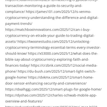
transaction-monitoring-a-guide-to-security-and-
compliance/ https://james101.com/2025/12/is-venmo-
cryptocurrency-understanding-the-difference-and-digital-
payment-trends/
https://matchboxinnovations.com/2025/12/can-i-buy-
cryptocurrency-on-etrade-your-guide-to-trading-digital-
assets/ https://twoonestudio.com/2025/12/unlocking-
cryptocurrency-terminology-essential-terms-every-investor-
should-know/ https://x53000.com/2025/12/what-does-the-
bible-say-about-cryptocurrency-exploring-faith-and-
finances-today/ https://crzbnk.com/2025/12/social-media-
phone/ https://du-bush.com/2025/12/smart-light-switch-
google-home/ https://dvkmx.com/2025/12/smart-home-
door-sensor-enhancing-security-and-convenience/
https://dxalhggj.com/2025/12/smart-plugs-for-google-home/
https://dyshao.com/2025/12/charles-schwab-mobile-app-
overview-and-features/