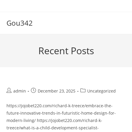
Skip
to
content
Gou342
Recent Posts
Post
Post
Post
admin
December 23, 2025
Uncategorized
author:
published:
category:
https://jojobet220.com/richard-k-treece/embrace-the-
future-innovative-trends-in-futuristic-home-design-for-
modern-living/ https://jojobet220.com/richard-k-
treece/what-is-a-child-development-specialist-