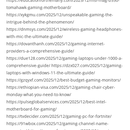
https://educationforthemany.com/2025/12/msi-mag-b550-
tomahawk-gaming-motherboard/
https://xykgmu.com/2025/12/unspeakable-gaming-the-
intrigue-behind-the-phenomenon/
https://dnmsys.com/2025/12/wireless-gaming-headphones-
with-mic-the-ultimate-guide/
https://dovanthanh.com/2025/12/gaming-internet-
providers-a-comprehensive-guide/
https://due128.com/2025/12/gaming-laptops-under-1000-a-
comprehensive-guide/ https://dzx027.com/2025/12/gaming-
laptops-with-windows-11-the-ultimate-guide/
https://gzqyxf.com/2025/12/best-budget-gaming-monitors/
https://ethiopian-visa.com/2025/12/gaming-chair-cyber-
monday-what-you-need-to-know/
https://pulseglobalservices.com/2025/12/best-intel-
motherboard-for-gaming/
https://tvdecider.com/2025/12/gaming-pc-for-fortnite/
https://91wbox.com/2025/12/gaming-channel-name-