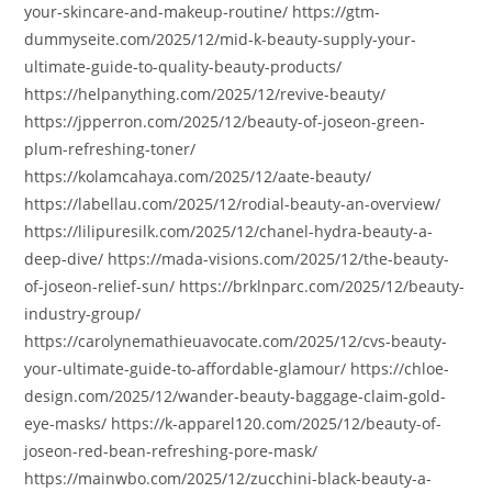
your-skincare-and-makeup-routine/ https://gtm-
dummyseite.com/2025/12/mid-k-beauty-supply-your-
ultimate-guide-to-quality-beauty-products/
https://helpanything.com/2025/12/revive-beauty/
https://jpperron.com/2025/12/beauty-of-joseon-green-
plum-refreshing-toner/
https://kolamcahaya.com/2025/12/aate-beauty/
https://labellau.com/2025/12/rodial-beauty-an-overview/
https://lilipuresilk.com/2025/12/chanel-hydra-beauty-a-
deep-dive/ https://mada-visions.com/2025/12/the-beauty-
of-joseon-relief-sun/ https://brklnparc.com/2025/12/beauty-
industry-group/
https://carolynemathieuavocate.com/2025/12/cvs-beauty-
your-ultimate-guide-to-affordable-glamour/ https://chloe-
design.com/2025/12/wander-beauty-baggage-claim-gold-
eye-masks/ https://k-apparel120.com/2025/12/beauty-of-
joseon-red-bean-refreshing-pore-mask/
https://mainwbo.com/2025/12/zucchini-black-beauty-a-