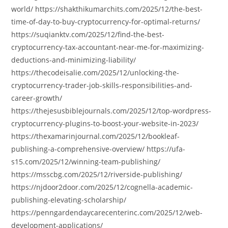
world/ https://shakthikumarchits.com/2025/12/the-best-
time-of-day-to-buy-cryptocurrency-for-optimal-returns/
https://suqianktv.com/2025/12/find-the-best-
cryptocurrency-tax-accountant-near-me-for-maximizing-
deductions-and-minimizing-liability/
https://thecodeisalie.com/2025/12/unlocking-the-
cryptocurrency-trader-job-skills-responsibilities-and-
career-growth/
https://thejesusbiblejournals.com/2025/12/top-wordpress-
cryptocurrency-plugins-to-boost-your-website-in-2023/
https://thexamarinjournal.com/2025/12/bookleaf-
publishing-a-comprehensive-overview/ https://ufa-
s15.com/2025/12/winning-team-publishing/
https://msscbg.com/2025/12/riverside-publishing/
https://njdoor2door.com/2025/12/cognella-academic-
publishing-elevating-scholarship/
https://penngardendaycarecenterinc.com/2025/12/web-
development-applications/