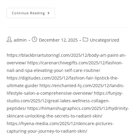
Continue Reading
Post
Post
Post
admin
December 12, 2025
Uncategorized
author:
published:
category:
https://blackbriartutoringl.com/2025/12/body-art-paint-an-
overview/ https://carenarchivegifts.com/2025/12/fashion-
nail-and-spa-elevating-your-self-care-routine/
https://digitudes.com/2025/12/fashion-fair-lipstick-the-
ultimate-guide/ https://enchanted-hj.com/2025/12/landis-
lifestyle-salon-a-comprehensive-overview/ https://funjoy-
studio.com/2025/12/great-lakes-wellness-collagen-
peptides/ https://himanshugraphics.com/2025/12/hydrinity-
skincare-unlocking-the-secrets-to-radiant-skin/
https://hyena-media.com/2025/12/skincare-pictures-
capturing-your-journey-to-radiant-skin/