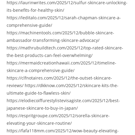
https://laurinwrites.com/2025/12/sulfur-skincare-unlocking-
its-benefits-for-healthy-skin/
https://leditalo.com/2025/12/sarah-chapman-skincare-a-
comprehensive-guide/
https://machinentools.com/2025/12/bubble-skincare-
ambassador-transforming-skincare-advocacy/
https://mathrubuildtech.com/2025/12/top-rated-skincare-
the-best-products-can-feel-overwhelming/
https://mermaidcreationhawaii.com/2025/12/timeline-
skincare-a-comprehensive-guide/
https://clfnotaires.com/2025/12/the-outset-skincare-
reviews/ https://dkknow.com/2025/12/skincare-kits-the-
ultimate-guide-to-flawless-skin/
https://elodiecoiffurestylistevisagiste.com/2025/12/best-
japanese-skincare-to-buy-in-japan/
https://espritgroupe.com/2025/12/sorella-skincare-
elevating-your-skincare-routine/
https://fafa118mm.com/2025/12/wow-beauty-elevating-