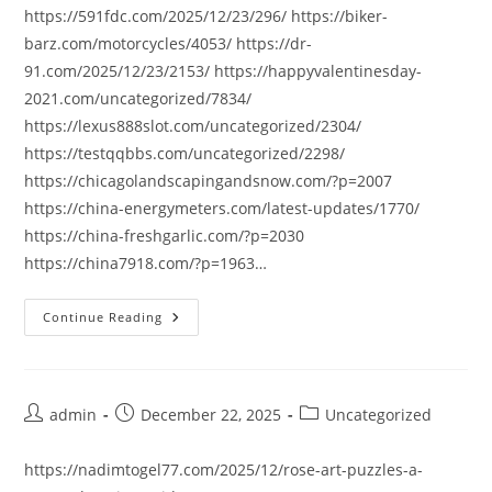
https://591fdc.com/2025/12/23/296/ https://biker-
barz.com/motorcycles/4053/ https://dr-
91.com/2025/12/23/2153/ https://happyvalentinesday-
2021.com/uncategorized/7834/
https://lexus888slot.com/uncategorized/2304/
https://testqqbbs.com/uncategorized/2298/
https://chicagolandscapingandsnow.com/?p=2007
https://china-energymeters.com/latest-updates/1770/
https://china-freshgarlic.com/?p=2030
https://china7918.com/?p=1963…
Continue Reading
Post
Post
Post
admin
December 22, 2025
Uncategorized
author:
published:
category:
https://nadimtogel77.com/2025/12/rose-art-puzzles-a-