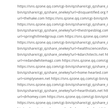
https://sns.qzone.qq.com/cgi-bin/qzshare/cgi_qzshare_
bin/qzshare/cgi_qzshare_onekey?url=disquantified.org 
url=thehake.com https://sns.qzone.qq.com/cgi-bin/qzsh
https://sns.qzone.qq.com/cgi-bin/qzshare/cgi_qzshare
bin/qzshare/cgi_qzshare_onekey?url=thestripesblog.com
url=springhillmedgroup.com https://sns.qzone.qq.com/
https://sns.qzone.qq.com/cgi-bin/qzshare/cgi_qzshare_
bin/qzshare/cgi_qzshare_onekey?url=healthsciencesfor
bin/qzshare/cgi_qzshare_onekey?url=kdarchitects.net h
url=redandwhitemagz.com https://sns.qzone.qq.com/cgi
https://sns.qzone.qq.com/cgi-bin/qzshare/cgi_qzshare_o
bin/qzshare/cgi_qzshare_onekey?url=home-hearted.com 
url=simplyseven.net https://sns.qzone.qq.com/cgi-bin/
https://sns.qzone.qq.com/cgi-bin/qzshare/cgi_qzshare_
bin/qzshare/cgi_qzshare_onekey?url=hearthstats.net ht
url=drhomey.com https://sns.qzone.qq.com/cgi-bin/qz
https://sns.qzone.qq.com/cgi-bin/qzshare/cgi_qzshare_