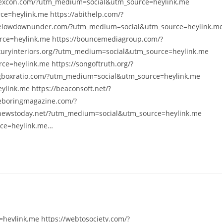
yexcon.com/?utm_medium=social&utm_source=heylink.me
e=heylink.me https://abithelp.com/?
helowdownunder.com/?utm_medium=social&utm_source=heylink.m
rce=heylink.me https://bouncemediagroup.com/?
xuryinteriors.org/?utm_medium=social&utm_source=heylink.me
e=heylink.me https://songoftruth.org/?
gboxratio.com/?utm_medium=social&utm_source=heylink.me
link.me https://beaconsoft.net/?
eboringmagazine.com/?
nnewstoday.net/?utm_medium=social&utm_source=heylink.me
rce=heylink.me…
heylink.me https://webtosociety.com/?