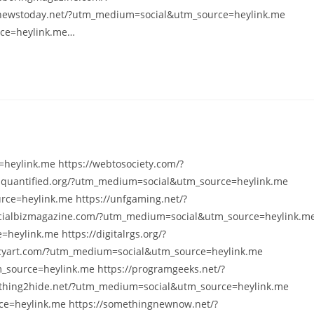
nnewstoday.net/?utm_medium=social&utm_source=heylink.me
rce=heylink.me…
heylink.me https://webtosociety.com/?
squantified.org/?utm_medium=social&utm_source=heylink.me
ce=heylink.me https://unfgaming.net/?
cialbizmagazine.com/?utm_medium=social&utm_source=heylink.m
heylink.me https://digitalrgs.org/?
cyart.com/?utm_medium=social&utm_source=heylink.me
_source=heylink.me https://programgeeks.net/?
thing2hide.net/?utm_medium=social&utm_source=heylink.me
e=heylink.me https://somethingnewnow.net/?