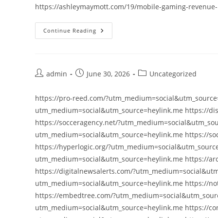
https://ashleymaymott.com/19/mobile-gaming-revenue-
Continue Reading
Post
Post
Post
admin
June 30, 2026
Uncategorized
author:
published:
category:
https://pro-reed.com/?utm_medium=social&utm_source=
utm_medium=social&utm_source=heylink.me https://di
https://socceragency.net/?utm_medium=social&utm_sour
utm_medium=social&utm_source=heylink.me https://so
https://hyperlogic.org/?utm_medium=social&utm_source=
utm_medium=social&utm_source=heylink.me https://ar
https://digitalnewsalerts.com/?utm_medium=social&utm
utm_medium=social&utm_source=heylink.me https://no
https://embedtree.com/?utm_medium=social&utm_sourc
utm_medium=social&utm_source=heylink.me https://con