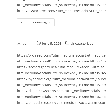
utm_medium=social&utm_source=heylink.me https://i
https://avstarnews.com/?utm_medium=social&utm_sou
Continue Reading
Post
Post
Post
admin
June 5, 2026
Uncategorized
author:
published:
category:
https://pro-reed.com/?utm_medium=social&utm_source=
utm_medium=social&utm_source=heylink.me https://di
https://socceragency.net/?utm_medium=social&utm_sour
utm_medium=social&utm_source=heylink.me https://so
https://hyperlogic.org/?utm_medium=social&utm_source=
utm_medium=social&utm_source=heylink.me https://ar
https://digitalnewsalerts.com/?utm_medium=social&utm
utm_medium=social&utm_source=heylink.me https://no
https://embedtree.com/?utm_medium=social&utm_sourc