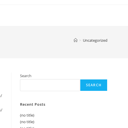
>
Uncategorized
Search
SEARCH
h/
Recent Posts
s/
(no title)
(no title)