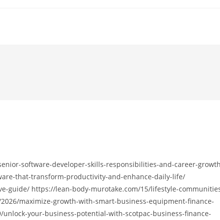
senior-software-developer-skills-responsibilities-and-career-growt
are-that-transform-productivity-and-enhance-daily-life/
ve-guide/ https://lean-body-murotake.com/15/lifestyle-communitie
st/2026/maximize-growth-with-smart-business-equipment-finance-
9/unlock-your-business-potential-with-scotpac-business-finance-