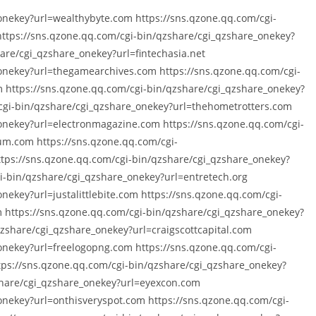
onekey?url=wealthybyte.com https://sns.qzone.qq.com/cgi-
https://sns.qzone.qq.com/cgi-bin/qzshare/cgi_qzshare_onekey?
are/cgi_qzshare_onekey?url=fintechasia.net
_onekey?url=thegamearchives.com https://sns.qzone.qq.com/cgi-
 https://sns.qzone.qq.com/cgi-bin/qzshare/cgi_qzshare_onekey?
cgi-bin/qzshare/cgi_qzshare_onekey?url=thehometrotters.com
onekey?url=electronmagazine.com https://sns.qzone.qq.com/cgi-
um.com https://sns.qzone.qq.com/cgi-
ttps://sns.qzone.qq.com/cgi-bin/qzshare/cgi_qzshare_onekey?
-bin/qzshare/cgi_qzshare_onekey?url=entretech.org
nekey?url=justalittlebite.com https://sns.qzone.qq.com/cgi-
https://sns.qzone.qq.com/cgi-bin/qzshare/cgi_qzshare_onekey?
qzshare/cgi_qzshare_onekey?url=craigscottcapital.com
onekey?url=freelogopng.com https://sns.qzone.qq.com/cgi-
tps://sns.qzone.qq.com/cgi-bin/qzshare/cgi_qzshare_onekey?
share/cgi_qzshare_onekey?url=eyexcon.com
onekey?url=onthisveryspot.com https://sns.qzone.qq.com/cgi-