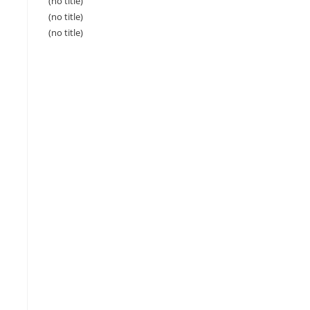
(no title)
(no title)
(no title)