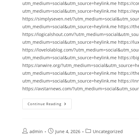
utm_medium=social&utm_source=heylink.me https://con
utm_medium=social&utm_source=heylink.me https://e
https://simplyseven.net/?utm_medium=social&utm_sourc
utm_medium=social&utm_source=heylink.me https://t
https://logicalshout.com/?utm_medium=social&utm_sou
utm_medium=social&utm_source=heylink.me https://lu
https://lovelolablog.com/?utm_medium=social&utm_sourc
utm_medium=social&utm_source=heylink.me https://bi
https://anwire.org/?utm_medium=social&utm_source=hey
utm_medium=social&utm_source=heylink.me https://th
utm_medium=social&utm_source=heylink.me https://i
https://avstarnews.com/?utm_medium=social&utm_sou
Continue Reading
Post
Post
Post
admin
June 4, 2026
Uncategorized
author:
published:
category: