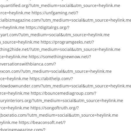
squantified.org/?utm_medium=social&utm_source=heylink.me
ce=heylink.me https://unfgaming.net/?
cialbizmagazine.com/?utm_medium=social&utm_source=heylink.m
heylink.me https://digitalrgs.org/?
cyart.com/?utm_medium=social&utm_source=heylink.me
_source=heylink.me https://programgeeks.net/?
thing2hide.net/?utm_medium=social&utm_source=heylink.me
e=heylink.me https://somethingnewnow.net/?
versationswithbianca.com/?
yexcon.com/?utm_medium=social&utm_source=heylink.me
e=heylink.me https://abithelp.com/?
helowdownunder.com/?utm_medium=social&utm_source=heylink.m
rce=heylink.me https://bouncemediagroup.com/?
xuryinteriors.org/?utm_medium=social&utm_source=heylink.me
e=heylink.me https://songoftruth.org/?
gboxratio.com/?utm_medium=social&utm_source=heylink.me
link.me https://beaconsoft.net/?
eboringmagazine.com/?