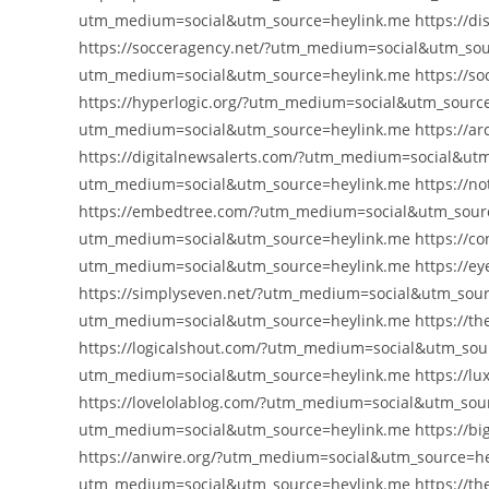
utm_medium=social&utm_source=heylink.me https://di
https://socceragency.net/?utm_medium=social&utm_sour
utm_medium=social&utm_source=heylink.me https://so
https://hyperlogic.org/?utm_medium=social&utm_source=
utm_medium=social&utm_source=heylink.me https://ar
https://digitalnewsalerts.com/?utm_medium=social&utm
utm_medium=social&utm_source=heylink.me https://no
https://embedtree.com/?utm_medium=social&utm_sourc
utm_medium=social&utm_source=heylink.me https://con
utm_medium=social&utm_source=heylink.me https://e
https://simplyseven.net/?utm_medium=social&utm_sourc
utm_medium=social&utm_source=heylink.me https://t
https://logicalshout.com/?utm_medium=social&utm_sou
utm_medium=social&utm_source=heylink.me https://lu
https://lovelolablog.com/?utm_medium=social&utm_sourc
utm_medium=social&utm_source=heylink.me https://bi
https://anwire.org/?utm_medium=social&utm_source=hey
utm_medium=social&utm_source=heylink.me https://th