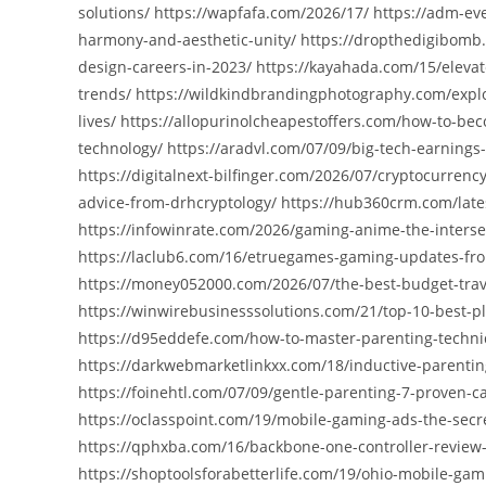
solutions/ https://wapfafa.com/2026/17/ https://adm-eve
harmony-and-aesthetic-unity/ https://dropthedigibomb.c
design-careers-in-2023/ https://kayahada.com/15/elevat
trends/ https://wildkindbrandingphotography.com/explor
lives/ https://allopurinolcheapestoffers.com/how-to-bec
technology/ https://aradvl.com/07/09/big-tech-earnings
https://digitalnext-bilfinger.com/2026/07/cryptocurren
advice-from-drhcryptology/ https://hub360crm.com/late
https://infowinrate.com/2026/gaming-anime-the-interse
https://laclub6.com/16/etruegames-gaming-updates-from
https://money052000.com/2026/07/the-best-budget-travel
https://winwirebusinesssolutions.com/21/top-10-best-pl
https://d95eddefe.com/how-to-master-parenting-techni
https://darkwebmarketlinkxx.com/18/inductive-parentin
https://foinehtl.com/07/09/gentle-parenting-7-proven-
https://oclasspoint.com/19/mobile-gaming-ads-the-secr
https://qphxba.com/16/backbone-one-controller-review
https://shoptoolsforabetterlife.com/19/ohio-mobile-ga