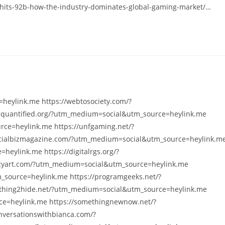
hits-92b-how-the-industry-dominates-global-gaming-market/…
heylink.me https://webtosociety.com/?
squantified.org/?utm_medium=social&utm_source=heylink.me
ce=heylink.me https://unfgaming.net/?
cialbizmagazine.com/?utm_medium=social&utm_source=heylink.m
heylink.me https://digitalrgs.org/?
cyart.com/?utm_medium=social&utm_source=heylink.me
_source=heylink.me https://programgeeks.net/?
thing2hide.net/?utm_medium=social&utm_source=heylink.me
e=heylink.me https://somethingnewnow.net/?
versationswithbianca.com/?