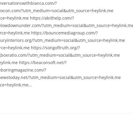
versationswithbianca.com/?
yexcon.com/?utm_medium=social&utm_source=heylink.me
e=heylink.me https://abithelp.com/?
helowdownunder.com/?utm_medium=social&utm_source=heylink.m
rce=heylink.me https://bouncemediagroup.com/?
xuryinteriors.org/?utm_medium=social&utm_source=heylink.me
e=heylink.me https://songoftruth.org/?
gboxratio.com/?utm_medium=social&utm_source=heylink.me
link.me https://beaconsoft.net/?
eboringmagazine.com/?
nnewstoday.net/?utm_medium=social&utm_source=heylink.me
rce=heylink.me…