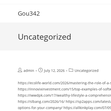
Skip
to
Gou342
content
Uncategorized
Post
Post
Post
admin
July 12, 2026
Uncategorized
author:
published:
category:
https://ecolife-world.com/2026/mastering-the-role-of-a-
https://innovixinvestment.com/15/top-examples-of-softw
https://iwwdpk.com/17/wealthy-lifestyle-a-comprehensi
https://slbang.com/2026/16/ https://sp2apps.com/late
options-for-your-company/ https://allkinkplay.com/07/0