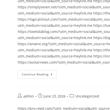
utm_medium=social&utm_source=heylink.me https://e
https://simplyseven.net/?utm_medium=social&utm_sourc
utm_medium=social&utm_source=heylink.me https://t
https://logicalshout.com/?utm_medium=social&utm_sou
utm_medium=social&utm_source=heylink.me https://lu
https://lovelolablog.com/?utm_medium=social&utm_sourc
utm_medium=social&utm_source=heylink.me https://bi
https://anwire.org/?utm_medium=social&utm_source=hey
utm_medium=social&utm_source=heylink.me https://th
utm_medium=social&utm_source=heylink.me https://i
https://avstarnews.com/?utm_medium=social&utm_sou
Continue Reading
Post
Post
Post
admin
June 23, 2026
Uncategorized
author:
published:
category:
https://pro-reed.com/?utm_medium=social&utm_source=