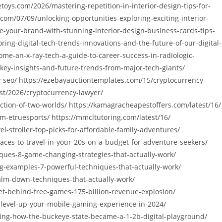
toys.com/2026/mastering-repetition-in-interior-design-tips-for-
om/07/09/unlocking-opportunities-exploring-exciting-interior-
e-your-brand-with-stunning-interior-design-business-cards-tips-
ing-digital-tech-trends-innovations-and-the-future-of-our-digital-
ome-an-x-ray-tech-a-guide-to-career-success-in-radiologic-
-key-insights-and-future-trends-from-major-tech-giants/
cy-seo/ https://ezebayauctiontemplates.com/15/cryptocurrency-
st/2026/cryptocurrency-lawyer/
ction-of-two-worlds/ https://kamagracheapestoffers.com/latest/16/
-etruesports/ https://mmcltutoring.com/latest/16/
-stroller-top-picks-for-affordable-family-adventures/
aces-to-travel-in-your-20s-on-a-budget-for-adventure-seekers/
ques-8-game-changing-strategies-that-actually-work/
g-examples-7-powerful-techniques-that-actually-work/
calm-down-techniques-that-actually-work/
et-behind-free-games-175-billion-revenue-explosion/
-level-up-your-mobile-gaming-experience-in-2024/
ming-how-the-buckeye-state-became-a-1-2b-digital-playground/