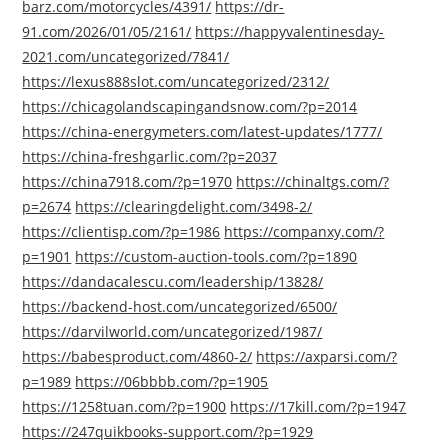
barz.com/motorcycles/4391/
https://dr-
91.com/2026/01/05/2161/
https://happyvalentinesday-
2021.com/uncategorized/7841/
https://lexus888slot.com/uncategorized/2312/
https://chicagolandscapingandsnow.com/?p=2014
https://china-energymeters.com/latest-updates/1777/
https://china-freshgarlic.com/?p=2037
https://china7918.com/?p=1970
https://chinaltgs.com/?
p=2674
https://clearingdelight.com/3498-2/
https://clientisp.com/?p=1986
https://companxy.com/?
p=1901
https://custom-auction-tools.com/?p=1890
https://dandacalescu.com/leadership/13828/
https://backend-host.com/uncategorized/6500/
https://darvilworld.com/uncategorized/1987/
https://babesproduct.com/4860-2/
https://axparsi.com/?
p=1989
https://06bbbb.com/?p=1905
https://1258tuan.com/?p=1900
https://17kill.com/?p=1947
https://247quikbooks-support.com/?p=1929