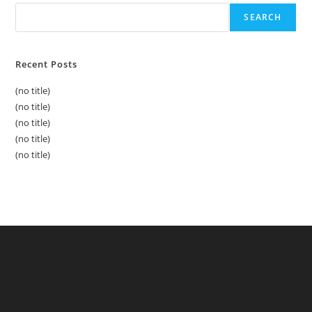
SEARCH
Recent Posts
(no title)
(no title)
(no title)
(no title)
(no title)