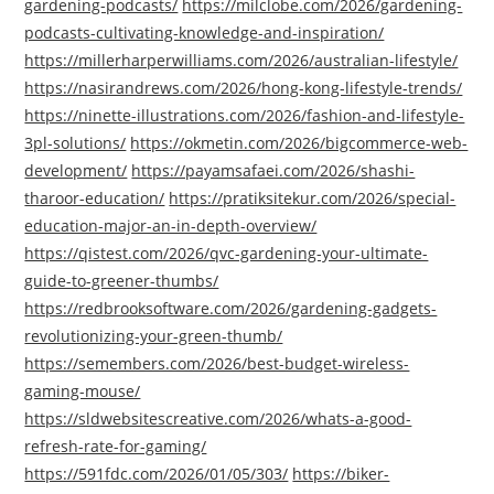
gardening-podcasts/
https://milclobe.com/2026/gardening-
podcasts-cultivating-knowledge-and-inspiration/
https://millerharperwilliams.com/2026/australian-lifestyle/
https://nasirandrews.com/2026/hong-kong-lifestyle-trends/
https://ninette-illustrations.com/2026/fashion-and-lifestyle-
3pl-solutions/
https://okmetin.com/2026/bigcommerce-web-
development/
https://payamsafaei.com/2026/shashi-
tharoor-education/
https://pratiksitekur.com/2026/special-
education-major-an-in-depth-overview/
https://qistest.com/2026/qvc-gardening-your-ultimate-
guide-to-greener-thumbs/
https://redbrooksoftware.com/2026/gardening-gadgets-
revolutionizing-your-green-thumb/
https://semembers.com/2026/best-budget-wireless-
gaming-mouse/
https://sldwebsitescreative.com/2026/whats-a-good-
refresh-rate-for-gaming/
https://591fdc.com/2026/01/05/303/
https://biker-