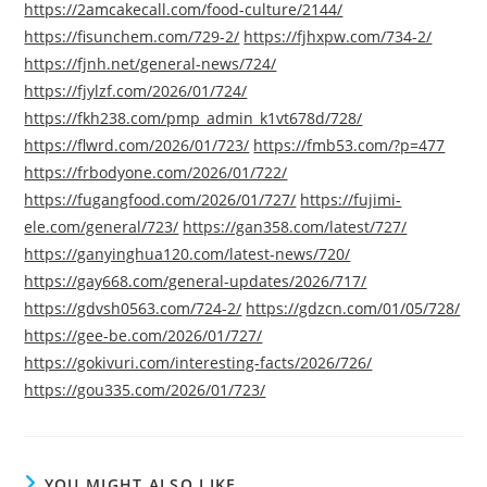
https://2amcakecall.com/food-culture/2144/
https://fisunchem.com/729-2/
https://fjhxpw.com/734-2/
https://fjnh.net/general-news/724/
https://fjylzf.com/2026/01/724/
https://fkh238.com/pmp_admin_k1vt678d/728/
https://flwrd.com/2026/01/723/
https://fmb53.com/?p=477
https://frbodyone.com/2026/01/722/
https://fugangfood.com/2026/01/727/
https://fujimi-
ele.com/general/723/
https://gan358.com/latest/727/
https://ganyinghua120.com/latest-news/720/
https://gay668.com/general-updates/2026/717/
https://gdvsh0563.com/724-2/
https://gdzcn.com/01/05/728/
https://gee-be.com/2026/01/727/
https://gokivuri.com/interesting-facts/2026/726/
https://gou335.com/2026/01/723/
YOU MIGHT ALSO LIKE