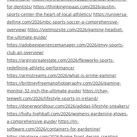
for-dentists/
https://thinkinginpaas.com/2026/austin-
sports-center-the-heart-of-local-athletics/
https://universa-
delling.com/2026/nbc-sports-soccer-a-comprehensive-
overview/
https://vietmozsite.com/2026/gaming-headset-
the-ultimate-guide/
https://adobeexperiencemanager.com/2026/envy-sports-
club-an-overview/
https://argirosrealestate.com/2026/flexworks-sports-
redefining-athletic-performance/
https://armstreams.com/2026/what-is-prime-gaming/
https://brittneyfreemanphotography.com/2026/gaming-
monitor-32-inch-the-ultimate-guide/
https://chay-
teewelt.com/2026/lifestyle-sports-in-ireland/
https://donerworldtour.com/2026/adidas-lifestyle-sneakers/
https://hofu-highball.com/2026/womens-gardening-gloves-
a-comprehensive-guide/
https://jn-
software.com/2026/containers-for-gardening/
https://matorre.com/2026/home-front-design-creating-