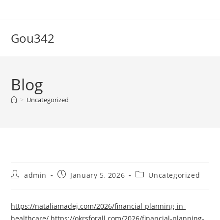
Skip
to
content
Gou342
Blog
>
Uncategorized
Post
Post
Post
admin
January 5, 2026
Uncategorized
author:
published:
category:
https://nataliamadej.com/2026/financial-planning-in-
healthcare/
https://okrsforall.com/2026/financial-planning-