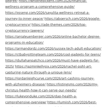
degree/
https://whothedickens.com/2026/financial-
wellness-program-a-comprehensive-guide/
https://xsseng.com/2026/sayulita-wellness-retreat-a-
journey-to-inner-peace/
https://aboersch.com/2026/google-
cryptocurrency/
https://ade-themes.com/2026/top-
cryptocurrency-lawyers/
https://anjaleuenberger.com/2026/online-bachelor-degree-
programs-in-education/
https://armandordz.com/2026/sussex-tech-adult-education/
https://ctbabysittingteam.com/2026/cool-gadgets-for-teens/
https://dullahanpatchco.com/2026/must-have-gadgets-for-
2025/
https://jazminkellysix.com/2026/rachel-pohl-art-
capturing-nature-through-a-unique-lens/
https://jordanleighcurve.com/2026/art-cashins-journey-
with-alzheimers-disease/
https://listingsms.com/2026/my-
christus-health-how-it-can-serve-our-needs/
https://lukevonduke.com/2026/dap-health-a-
comprehensive-overview/
https://lumiish.com/2026/best-