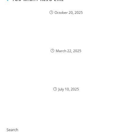
October 20, 2025
March 22, 2025
July 10, 2025
Search