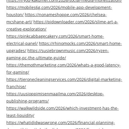
https://iryou-kakumei.com/2026/social-media-monetization/
https://mobiles6g.com/2026/mobile-app-development-
houston/
https://nonameshoppe.com/2026/chelsea-
mcshane-art/
https://pidownloader.com/2026/slime-art-a-
creative-exploration/
https://pinkcabbagecakery.com/2026/smart-home-
electrical-panel/
https://rhinomocks.com/2026/smart-home-
upgrades/
https://susiebrownmusic.com/2026/ryzen-
gaming-pc-the-ultimate-guide/
https://themothmarketing.com/2026/whats-a-good-latency-
for-gaming/
https://tieronecleaningservices.com/2026/digital-marketing-
franchise/
https://uusioppimisenmaailma.com/2026/desktop-
publishing-programs/
https://walkwildside.com/2026/which-investment-has-the-
least-liquidity/
https://whatididwaswrong.com/2026/financial-planning-