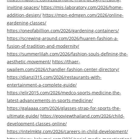
inviting-spaces/
https://mis-laboratory.com/2026/home-
addition-design/
https://mpn-edmgen.com/2026/online-
gardening-classes/
https://oneofabillion.com/2026/gardening-containers/
https://screwing-around.com/2026/huaren-fashion-a-
fusion-of-tradition-and-modernity/
https://summerlilah.com/2026/fashion-souls-defining-the-
aesthetic-movement/
https://thaer-
swailem.com/2026/chandler-fashion-center-directory/
https://dianzi315.com/2026/restaurants-with-
entertainment-a-complete-guide/
https://elir2015.com/2026/medco-sports-medicine-the-
latest-advancements-in-sports-medicine/
https://galaaaa.com/2026/glasses-strap-for-sports-the-
ultimate-guide/
https://gooviewthailand.com/2026/child-
development-classes-online/
https://intelmktg.com/2026/careers-in-child-development/