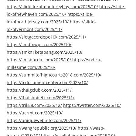
https://slide-lokofmontereybay.com/2025/10/
https://slide-
lokofnewhaven.com/2025/10/
https://slide-
lokofnorthjersey.com/2025/10/
https://slide-
lokofvermont.com/2025/11/
https://slotgacordepo10k.com/2025/11/
https://smdmwpc.com/2025/10/
https://smkn1ketapang.com/2025/10/
https://smsburda.com/2025/10/
https://sodica-
millesime.com/2025/10/
https://summitofhighcourts2018.com/2025/10/
https://tcdocumentcenter.com/2025/10/
https://thaigclubx.com/2025/11/
https://thaisbobetx.com/2025/11/
https://trik88.com/2025/12/
https://twrtter.com/2025/10/
https://ucrmt.com/2025/10/
https://uniquewebinfo.com/2025/11/
https://wangrepublic.org/2025/10/
https://wasp-
inc.org/2025/10/
https://x-collaboration.com/2025/10/