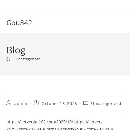
Skip
to
content
Gou342
Blog
>
Uncategorized
Post
Post
Post
admin
October 16, 2025
Uncategorized
author:
published:
category:
https://server-ke162.com/2025/10/
https://server-
ke298.com/2025/10/
https://server-ke382.com/2025/10/