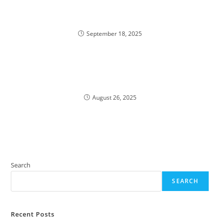
September 18, 2025
August 26, 2025
Search
SEARCH
Recent Posts