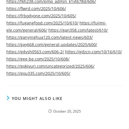
https://fkh238.com/pmp_admin_k1vt678d/606/
https://flwrd.com/2025/10/606/
https://frbodyone.com/2025/10/605/
https://fugangfood.com/2025/10/610/
https://fujimi-
ele.com/general/606/
https://gan358.com/latest/610/
https://ganyinghua120.com/latest-news/603/
https://gay668.com/general-updates/2025/600/
https://gdvsh0563.com/606-2/
https://gdzcn.com/10/16/610/
https://gee-be.com/2025/10/608/
https://gokivuri.com/uncategorized/2025/606/
https://gou335.com/2025/10/605/
YOU MIGHT ALSO LIKE
October 20, 2025