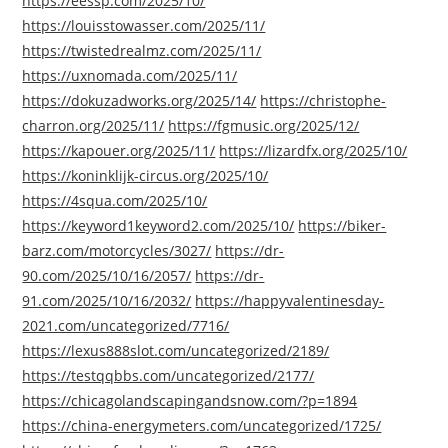
https://eessp.com/2025/10/
https://louisstowasser.com/2025/11/
https://twistedrealmz.com/2025/11/
https://uxnomada.com/2025/11/
https://dokuzadworks.org/2025/14/
https://christophe-
charron.org/2025/11/
https://fgmusic.org/2025/12/
https://kapouer.org/2025/11/
https://lizardfx.org/2025/10/
https://koninklijk-circus.org/2025/10/
https://4squa.com/2025/10/
https://keyword1keyword2.com/2025/10/
https://biker-
barz.com/motorcycles/3027/
https://dr-
90.com/2025/10/16/2057/
https://dr-
91.com/2025/10/16/2032/
https://happyvalentinesday-
2021.com/uncategorized/7716/
https://lexus888slot.com/uncategorized/2189/
https://testqqbbs.com/uncategorized/2177/
https://chicagolandscapingandsnow.com/?p=1894
https://china-energymeters.com/uncategorized/1725/