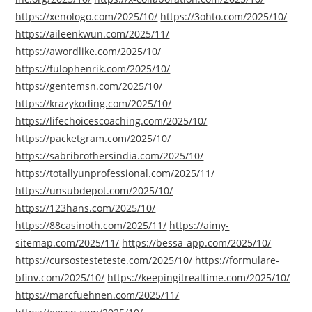
https://xenologo.com/2025/10/
https://3ohto.com/2025/10/
https://aileenkwun.com/2025/11/
https://awordlike.com/2025/10/
https://fulophenrik.com/2025/10/
https://gentemsn.com/2025/10/
https://krazykoding.com/2025/10/
https://lifechoicescoaching.com/2025/10/
https://packetgram.com/2025/10/
https://sabribrothersindia.com/2025/10/
https://totallyunprofessional.com/2025/11/
https://unsubdepot.com/2025/10/
https://123hans.com/2025/10/
https://88casinoth.com/2025/11/
https://aimy-
sitemap.com/2025/11/
https://bessa-app.com/2025/10/
https://cursostesteteste.com/2025/10/
https://formulare-
bfinv.com/2025/10/
https://keepingitrealtime.com/2025/10/
https://marcfuehnen.com/2025/11/