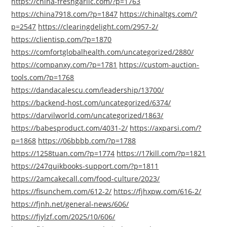
https://china-freshgarlic.com/?p=1763
https://china7918.com/?p=1847
https://chinaltgs.com/?
p=2547
https://clearingdelight.com/2957-2/
https://clientisp.com/?p=1870
https://comfortglobalhealth.com/uncategorized/2880/
https://companxy.com/?p=1781
https://custom-auction-
tools.com/?p=1768
https://dandacalescu.com/leadership/13700/
https://backend-host.com/uncategorized/6374/
https://darvilworld.com/uncategorized/1863/
https://babesproduct.com/4031-2/
https://axparsi.com/?
p=1868
https://06bbbb.com/?p=1788
https://1258tuan.com/?p=1774
https://17kill.com/?p=1821
https://247quikbooks-support.com/?p=1811
https://2amcakecall.com/food-culture/2023/
https://fisunchem.com/612-2/
https://fjhxpw.com/616-2/
https://fjnh.net/general-news/606/
https://fjylzf.com/2025/10/606/