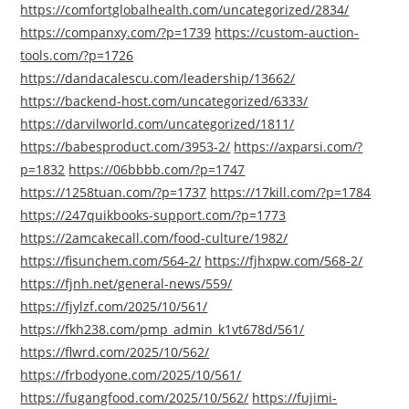
https://comfortglobalhealth.com/uncategorized/2834/
https://companxy.com/?p=1739
https://custom-auction-
tools.com/?p=1726
https://dandacalescu.com/leadership/13662/
https://backend-host.com/uncategorized/6333/
https://darvilworld.com/uncategorized/1811/
https://babesproduct.com/3953-2/
https://axparsi.com/?
p=1832
https://06bbbb.com/?p=1747
https://1258tuan.com/?p=1737
https://17kill.com/?p=1784
https://247quikbooks-support.com/?p=1773
https://2amcakecall.com/food-culture/1982/
https://fisunchem.com/564-2/
https://fjhxpw.com/568-2/
https://fjnh.net/general-news/559/
https://fjylzf.com/2025/10/561/
https://fkh238.com/pmp_admin_k1vt678d/561/
https://flwrd.com/2025/10/562/
https://frbodyone.com/2025/10/561/
https://fugangfood.com/2025/10/562/
https://fujimi-