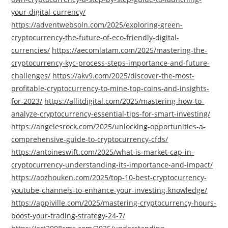
your-digital-currency/
https://adventwebsoln.com/2025/exploring-green-
cryptocurrency-the-future-of-eco-friendly-digital-
currencies/
https://aecomlatam.com/2025/mastering-the-
cryptocurrency-kyc-process-steps-importance-and-future-
challenges/
https://akv9.com/2025/discover-the-most-
profitable-cryptocurrency-to-mine-top-coins-and-insights-
for-2023/
https://allitdigital.com/2025/mastering-how-to-
analyze-cryptocurrency-essential-tips-for-smart-investing/
https://angelesrock.com/2025/unlocking-opportunities-a-
comprehensive-guide-to-cryptocurrency-cfds/
https://antoineswift.com/2025/what-is-market-cap-in-
cryptocurrency-understanding-its-importance-and-impact/
https://aozhouken.com/2025/top-10-best-cryptocurrency-
youtube-channels-to-enhance-your-investing-knowledge/
https://appiville.com/2025/mastering-cryptocurrency-hours-
boost-your-trading-strategy-24-7/