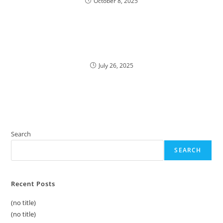
October 8, 2025
July 26, 2025
Search
SEARCH
Recent Posts
(no title)
(no title)