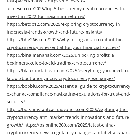
fast-paced-market/
https://believe-to-
achieve.com/2025/top-5-best-penny-cryptocurrencies-to-
invest-in-2022-for-maximum-returns/
https://betqo12.com/2025/exploring-cryptocurrency-in-
indonesia-trends-growth-and-future-insights/
https://bhe266.com/2025/why-hiring-an-accountant-for-
cryptocurrency-is-essential-for-your-financial-success/
https://binaimananak.com/2025/unlocking-profits-a-
beginners-guide-to-cfd-trading-cryptocurrency/
https://blauxportableac.com/2025/everything-you-need-to-
know-about-anonymous-cryptocurrency-exchanges/
https://bobblu.com/2025/essential-guide-to-cryptocurrency-
exchange-compliance-navigating-regulations-for-trust-and-
security/
https://borshinstantcashadvance.com/2025/exploring-the-
cryptocurrency-atm-market-trends-innovations-and-future-
growth/
https://bslonline360.com/2025/latest-china-
cryptocurrency-news-regulatory-changes-and-digital-yuan-