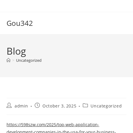
Skip
to
content
Gou342
Blog
>
Uncategorized
Post
Post
Post
admin
October 3, 2025
Uncategorized
author:
published:
category:
https://598szw.com/2025/top-web-application-
development-companies-in-the-usa-for-your-business-