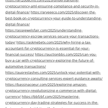
https://art2008cms.com/2025/understanding-
cryptocurrency-aml-ensuring-compliance-and-security-in-
digital-finance/
https://arveeeco.com/2025/discover-the-
best-book-on-cryptocurrency-your-guide-to-understanding-
digital-finance/
https://asiajewelsfair.com/2025/understanding-
cryptocurrency-escrow-services-secure-your-transactions-
today/
https://askmebetx.com/2025/why-hiring-a-tax-
accountant-for-cryptocurrency-is-essential-for-your-
financial-success/
https://auctionbbs.com/2025/can-you-
buy-a-car-with-cryptocurrency-exploring-the-future-of-
automotive-transactions/
https://aupreslashes.com/2025/unlock-your-potential-with-
cryptocurrency-consulting-services-expert-guidance-awaits/
https://bassinacoeur.com/2025/exploring-amazon-
cryptocurrency-revolutionizing-e-commerce-with-digital-
currency/
https://bbfzbf.com/2025/mastering-
cryptocurrency-day-trading-strategies-for-success-in-the-