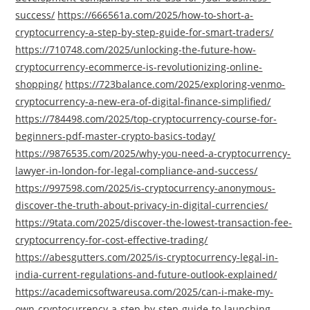
success/
https://666561a.com/2025/how-to-short-a-
cryptocurrency-a-step-by-step-guide-for-smart-traders/
https://710748.com/2025/unlocking-the-future-how-
cryptocurrency-ecommerce-is-revolutionizing-online-
shopping/
https://723balance.com/2025/exploring-venmo-
cryptocurrency-a-new-era-of-digital-finance-simplified/
https://784498.com/2025/top-cryptocurrency-course-for-
beginners-pdf-master-crypto-basics-today/
https://9876535.com/2025/why-you-need-a-cryptocurrency-
lawyer-in-london-for-legal-compliance-and-success/
https://997598.com/2025/is-cryptocurrency-anonymous-
discover-the-truth-about-privacy-in-digital-currencies/
https://9tata.com/2025/discover-the-lowest-transaction-fee-
cryptocurrency-for-cost-effective-trading/
https://abesgutters.com/2025/is-cryptocurrency-legal-in-
india-current-regulations-and-future-outlook-explained/
https://academicsoftwareusa.com/2025/can-i-make-my-
own-cryptocurrency-a-step-by-step-guide-to-launching-