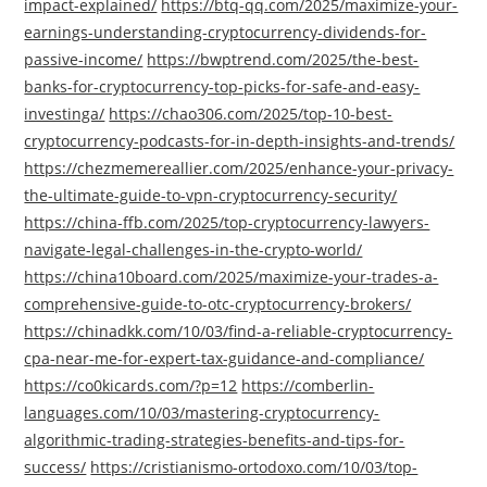
impact-explained/
https://btq-qq.com/2025/maximize-your-
earnings-understanding-cryptocurrency-dividends-for-
passive-income/
https://bwptrend.com/2025/the-best-
banks-for-cryptocurrency-top-picks-for-safe-and-easy-
investinga/
https://chao306.com/2025/top-10-best-
cryptocurrency-podcasts-for-in-depth-insights-and-trends/
https://chezmemereallier.com/2025/enhance-your-privacy-
the-ultimate-guide-to-vpn-cryptocurrency-security/
https://china-ffb.com/2025/top-cryptocurrency-lawyers-
navigate-legal-challenges-in-the-crypto-world/
https://china10board.com/2025/maximize-your-trades-a-
comprehensive-guide-to-otc-cryptocurrency-brokers/
https://chinadkk.com/10/03/find-a-reliable-cryptocurrency-
cpa-near-me-for-expert-tax-guidance-and-compliance/
https://co0kicards.com/?p=12
https://comberlin-
languages.com/10/03/mastering-cryptocurrency-
algorithmic-trading-strategies-benefits-and-tips-for-
success/
https://cristianismo-ortodoxo.com/10/03/top-