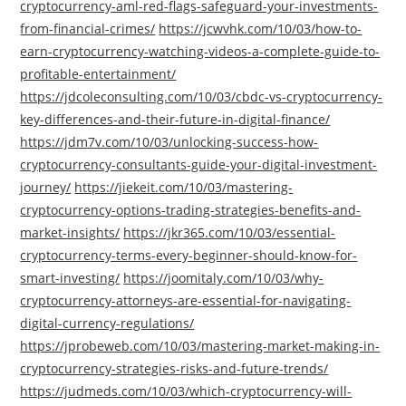
cryptocurrency-aml-red-flags-safeguard-your-investments-
from-financial-crimes/
https://jcwvhk.com/10/03/how-to-
earn-cryptocurrency-watching-videos-a-complete-guide-to-
profitable-entertainment/
https://jdcoleconsulting.com/10/03/cbdc-vs-cryptocurrency-
key-differences-and-their-future-in-digital-finance/
https://jdm7v.com/10/03/unlocking-success-how-
cryptocurrency-consultants-guide-your-digital-investment-
journey/
https://jiekeit.com/10/03/mastering-
cryptocurrency-options-trading-strategies-benefits-and-
market-insights/
https://jkr365.com/10/03/essential-
cryptocurrency-terms-every-beginner-should-know-for-
smart-investing/
https://joomitaly.com/10/03/why-
cryptocurrency-attorneys-are-essential-for-navigating-
digital-currency-regulations/
https://jprobeweb.com/10/03/mastering-market-making-in-
cryptocurrency-strategies-risks-and-future-trends/
https://judmeds.com/10/03/which-cryptocurrency-will-