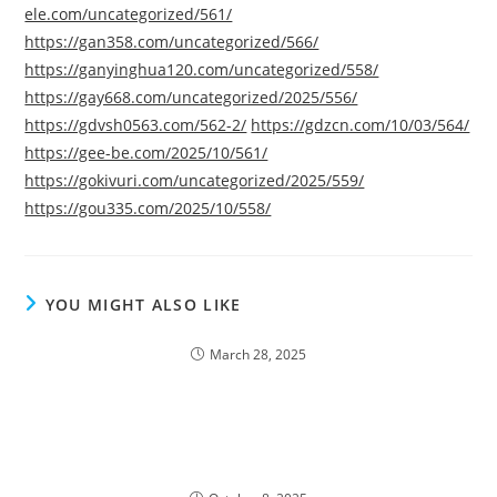
ele.com/uncategorized/561/
https://gan358.com/uncategorized/566/
https://ganyinghua120.com/uncategorized/558/
https://gay668.com/uncategorized/2025/556/
https://gdvsh0563.com/562-2/
https://gdzcn.com/10/03/564/
https://gee-be.com/2025/10/561/
https://gokivuri.com/uncategorized/2025/559/
https://gou335.com/2025/10/558/
YOU MIGHT ALSO LIKE
March 28, 2025