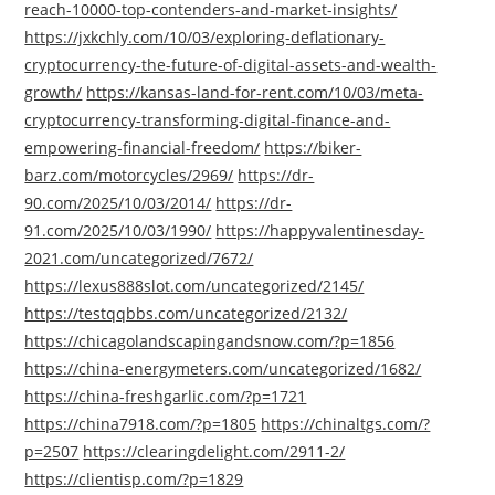
reach-10000-top-contenders-and-market-insights/
https://jxkchly.com/10/03/exploring-deflationary-
cryptocurrency-the-future-of-digital-assets-and-wealth-
growth/
https://kansas-land-for-rent.com/10/03/meta-
cryptocurrency-transforming-digital-finance-and-
empowering-financial-freedom/
https://biker-
barz.com/motorcycles/2969/
https://dr-
90.com/2025/10/03/2014/
https://dr-
91.com/2025/10/03/1990/
https://happyvalentinesday-
2021.com/uncategorized/7672/
https://lexus888slot.com/uncategorized/2145/
https://testqqbbs.com/uncategorized/2132/
https://chicagolandscapingandsnow.com/?p=1856
https://china-energymeters.com/uncategorized/1682/
https://china-freshgarlic.com/?p=1721
https://china7918.com/?p=1805
https://chinaltgs.com/?
p=2507
https://clearingdelight.com/2911-2/
https://clientisp.com/?p=1829