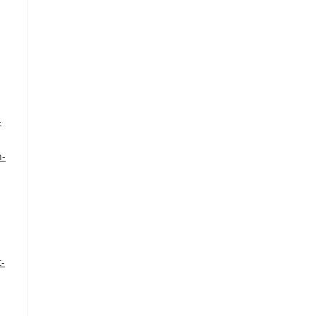
-
h-
t-