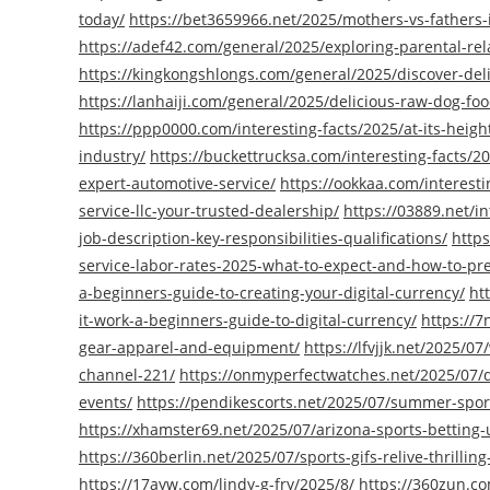
today/
https://bet3659966.net/2025/mothers-vs-fathers-
https://adef42.com/general/2025/exploring-parental-r
https://kingkongshlongs.com/general/2025/discover-deli
https://lanhaiji.com/general/2025/delicious-raw-dog-fo
https://ppp0000.com/interesting-facts/2025/at-its-hei
industry/
https://buckettrucksa.com/interesting-facts/
expert-automotive-service/
https://ookkaa.com/interesti
service-llc-your-trusted-dealership/
https://03889.net/i
job-description-key-responsibilities-qualifications/
https
service-labor-rates-2025-what-to-expect-and-how-to-pr
a-beginners-guide-to-creating-your-digital-currency/
ht
it-work-a-beginners-guide-to-digital-currency/
https://7
gear-apparel-and-equipment/
https://lfvjjk.net/2025/0
channel-221/
https://onmyperfectwatches.net/2025/07/d
events/
https://pendikescorts.net/2025/07/summer-spor
https://xhamster69.net/2025/07/arizona-sports-betting-
https://360berlin.net/2025/07/sports-gifs-relive-thrill
https://17ayw.com/lindy-g-fry/2025/8/
https://360zun.co