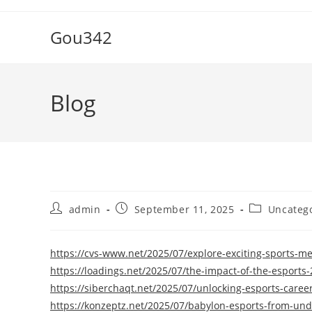
Skip
to
Gou342
content
Blog
Post
Post
Post
admin
September 11, 2025
Uncateg
author:
published:
category:
https://cvs-www.net/2025/07/explore-exciting-sports-me
https://loadings.net/2025/07/the-impact-of-the-esport
https://siberchaqt.net/2025/07/unlocking-esports-caree
https://konzeptz.net/2025/07/babylon-esports-from-un