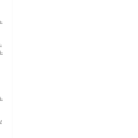
n-
-
i-
i-
/