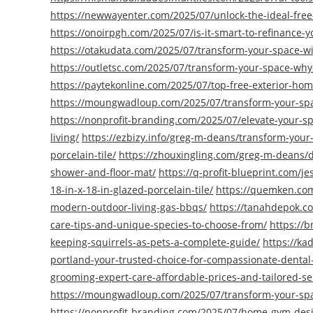
https://newwayenter.com/2025/07/unlock-the-ideal-free-a
https://onoirpgh.com/2025/07/is-it-smart-to-refinance
https://otakudata.com/2025/07/transform-your-space-wi
https://outletsc.com/2025/07/transform-your-space-why-
https://paytekonline.com/2025/07/top-free-exterior-hom
https://moungwadloup.com/2025/07/transform-your-spac
https://nonprofit-branding.com/2025/07/elevate-your-s
living/
https://ezbizy.info/greg-m-deans/transform-you
porcelain-tile/
https://zhouxingling.com/greg-m-deans/d
shower-and-floor-mat/
https://q-profit-blueprint.com/j
18-in-x-18-in-glazed-porcelain-tile/
https://quemken.com
modern-outdoor-living-gas-bbqs/
https://tanahdepok.co
care-tips-and-unique-species-to-choose-from/
https://b
keeping-squirrels-as-pets-a-complete-guide/
https://ka
portland-your-trusted-choice-for-compassionate-dental
grooming-expert-care-affordable-prices-and-tailored-ser
https://moungwadloup.com/2025/07/transform-your-spac
https://nonprofit-branding.com/2025/07/home-gym-desi