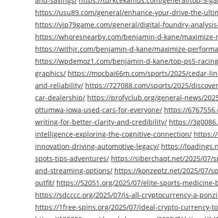
and-savings/
https://turkcekamus.com/general/top-5-ga
https://usu89.com/general/enhance-your-drive-the-ulti
https://vip79game.com/general/digital-foundry-analysi
https://whoresnearby.com/benjamin-d-kane/maximize-rac
https://withjr.com/benjamin-d-kane/maximize-performanc
https://wpdemoz1.com/benjamin-d-kane/top-ps5-racing-
graphics/
https://mocbai66m.com/sports/2025/cedar-lin
and-reliability/
https://727088.com/sports/2025/discover
car-dealership/
https://profyclub.org/general-news/202
ottumwa-iowa-used-cars-for-everyone/
https://6767556.
writing-for-better-clarity-and-credibility/
https://3g0086
intelligence-exploring-the-cognitive-connection/
https:
innovation-driving-automotive-legacy/
https://loadings.
spots-tips-adventures/
https://siberchaqt.net/2025/07/s
and-streaming-options/
https://konzeptz.net/2025/07/sp
outfit/
https://52051.org/2025/07/elite-sports-medicin
https://sdcccc.org/2025/07/is-all-cryptocurrency-a-pon
https://1free-spins.org/2025/07/ideal-crypto-currency-to