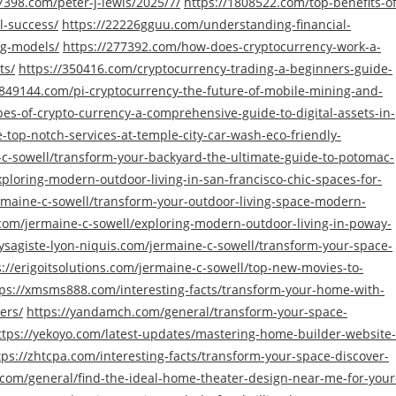
7398.com/peter-j-lewis/2025/7/
https://1808522.com/top-benefits-of
l-success/
https://22226gguu.com/understanding-financial-
ng-models/
https://277392.com/how-does-cryptocurrency-work-a-
ts/
https://350416.com/cryptocurrency-trading-a-beginners-guide-
6849144.com/pi-cryptocurrency-the-future-of-mobile-mining-and-
pes-of-crypto-currency-a-comprehensive-guide-to-digital-assets-in-
top-notch-services-at-temple-city-car-wash-eco-friendly-
c-sowell/transform-your-backyard-the-ultimate-guide-to-potomac-
ploring-modern-outdoor-living-in-san-francisco-chic-spaces-for-
rmaine-c-sowell/transform-your-outdoor-living-space-modern-
.com/jermaine-c-sowell/exploring-modern-outdoor-living-in-poway-
aysagiste-lyon-niquis.com/jermaine-c-sowell/transform-your-space-
s://erigoitsolutions.com/jermaine-c-sowell/top-new-movies-to-
tps://xmsms888.com/interesting-facts/transform-your-home-with-
ers/
https://yandamch.com/general/transform-your-space-
ttps://yekoyo.com/latest-updates/mastering-home-builder-website-
tps://zhtcpa.com/interesting-facts/transform-your-space-discover-
.com/general/find-the-ideal-home-theater-design-near-me-for-your