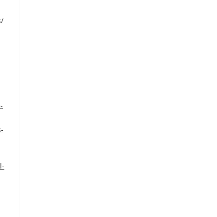
/
-
-
l-