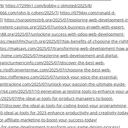
/8/
https://7299n1.com/bobby-c-olmsted/2025/8/
7666.com/john-b-cohen/2025/7/
https://0794xy.com/ronald-d-
7/
https://soroptimistrb.org/2025/07/exploring-web-development-i
pnetent-casinos.org/2025/07/unlock-business-growth-with-expert-
in88.org/2025/07/unlocking-success-with-odoo-web-development-
tps://washfmchurch.org/2025/07/top-benefits-of-choosing-the-right
ttps://maksays.com/2025/07/transforming-web-development-how-a
s-home.com/2025/07/mastering-web-development-and-digital-
rganicturmericinfo.com/2025/07/discover-the-best-web-
s://pdfconvertermac.com/2025/07/choosing-the-best-web-
ttps://offerwayz.com/2025/07/unlock-your-voice-the-essential-
canttracking.com/2025/07/unlock-your-passion-the-ultimate-guide-
o164.com/2025/07/10-generative-ai-testing-tools-to-enhance-your-a
/2025/07/the-ideal-ai-tools-for-product-managers-to-boost-
7/discover-the-ideal-ai-tools-for-coding-boost-your-programming-
ideal-ai-tools-for-2023-enhance-productivity-and-creativity-today
r-affiliate-marketing-to-boost-your-success-today/
ls-for-game-development-transform-your-game-design-process/