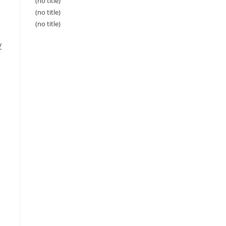
(no title)
(no title)
(no title)
/