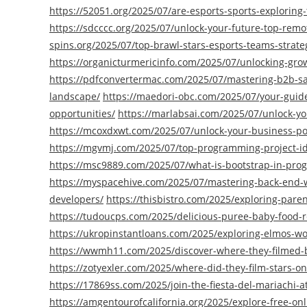
https://52051.org/2025/07/are-esports-sports-exploring
https://sdcccc.org/2025/07/unlock-your-future-top-remo
spins.org/2025/07/top-brawl-stars-esports-teams-strate
https://organicturmericinfo.com/2025/07/unlocking-gr
https://pdfconvertermac.com/2025/07/mastering-b2b-saas
landscape/
https://maedori-obc.com/2025/07/your-guide
opportunities/
https://marlabsai.com/2025/07/unlock-you
https://mcoxdxwt.com/2025/07/unlock-your-business-po
https://mgvmj.com/2025/07/top-programming-project-idea
https://msc9889.com/2025/07/what-is-bootstrap-in-pro
https://myspacehive.com/2025/07/mastering-back-end-w
developers/
https://thisbistro.com/2025/exploring-paren
https://tudoucps.com/2025/delicious-puree-baby-food-re
https://ukropinstantloans.com/2025/exploring-elmos-wo
https://wwmh11.com/2025/discover-where-they-filmed-b
https://zotyexler.com/2025/where-did-they-film-stars-o
https://17869ss.com/2025/join-the-fiesta-del-mariachi-a
https://amgentourofcalifornia.org/2025/explore-free-on