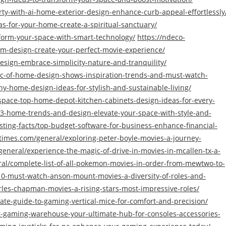
y-with-ai-home-exterior-design-enhance-curb-appeal-effortlessly
s-for-your-home-create-a-spiritual-sanctuary/
form-your-space-with-smart-technology/
https://ndeco-
m-design-create-your-perfect-movie-experience/
sign-embrace-simplicity-nature-and-tranquility/
ic-of-home-design-shows-inspiration-trends-and-must-watch-
iny-home-design-ideas-for-stylish-and-sustainable-living/
-space-top-home-depot-kitchen-cabinets-design-ideas-for-every-
23-home-trends-and-design-elevate-your-space-with-style-and-
ting-facts/top-budget-software-for-business-enhance-financial-
imes.com/general/exploring-peter-boyle-movies-a-journey-
general/experience-the-magic-of-drive-in-movies-in-mcallen-tx-a-
al/complete-list-of-all-pokemon-movies-in-order-from-mewtwo-to-
10-must-watch-anson-mount-movies-a-diversity-of-roles-and-
rles-chapman-movies-a-rising-stars-most-impressive-roles/
te-guide-to-gaming-vertical-mice-for-comfort-and-precision/
st-gaming-warehouse-your-ultimate-hub-for-consoles-accessories-