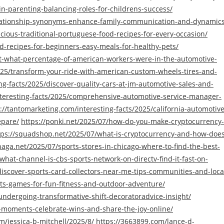
in-parenting-balancing-roles-for-childrens-success/
elationship-synonyms-enhance-family-communication-and-dynamics
cious-traditional-portuguese-food-recipes-for-every-occasion/
od-recipes-for-beginners-easy-meals-for-healthy-pets/
ght-what-percentage-of-american-workers-were-in-the-automotive-
2025/transform-your-ride-with-american-custom-wheels-tires-and-
ng-facts/2025/discover-quality-cars-at-jm-automotive-sales-and-
nteresting-facts/2025/comprehensive-automotive-service-manager-
://tantomarketing.com/interesting-facts/2025/california-automotive
epare/
https://ponki.net/2025/07/how-do-you-make-cryptocurrency-
tps://squadshop.net/2025/07/what-is-cryptocurrency-and-how-does
naga.net/2025/07/sports-stores-in-chicago-where-to-find-the-best-
7/what-channel-is-cbs-sports-network-on-directv-find-it-fast-on-
iscover-sports-card-collectors-near-me-tips-communities-and-loca
ts-games-for-fun-fitness-and-outdoor-adventure/
undergoing-transformative-shift-decoratoradvice-insight/
ing-moments-celebrate-wins-and-share-the-joy-online/
m/jessica-b-mitchell/2025/8/
https://3663899.com/lance-d-