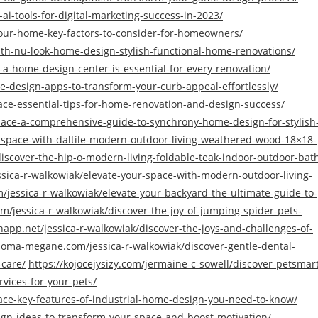
i-tools-for-digital-marketing-success-in-2023/
-your-home-key-factors-to-consider-for-homeowners/
th-nu-look-home-design-stylish-functional-home-renovations/
a-home-design-center-is-essential-for-every-renovation/
e-design-apps-to-transform-your-curb-appeal-effortlessly/
e-essential-tips-for-home-renovation-and-design-success/
pace-a-comprehensive-guide-to-synchrony-home-design-for-stylish
r-space-with-daltile-modern-outdoor-living-weathered-wood-18×18-
iscover-the-hip-o-modern-living-foldable-teak-indoor-outdoor-bat
essica-r-walkowiak/elevate-your-space-with-modern-outdoor-living-
/jessica-r-walkowiak/elevate-your-backyard-the-ultimate-guide-to-
m/jessica-r-walkowiak/discover-the-joy-of-jumping-spider-pets-
napp.net/jessica-r-walkowiak/discover-the-joys-and-challenges-of-
doma-megane.com/jessica-r-walkowiak/discover-gentle-dental-
-care/
https://kojocejysizy.com/jermaine-c-sowell/discover-petsmar
vices-for-your-pets/
e-key-features-of-industrial-home-design-you-need-to-know/
gn-ideas-to-transform-your-space-and-boost-motivation/