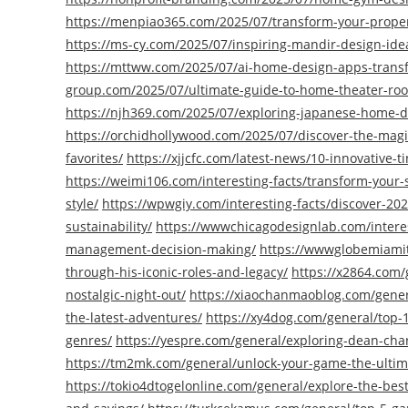
https://menpiao365.com/2025/07/transform-your-propert
https://ms-cy.com/2025/07/inspiring-mandir-design-idea
https://mttww.com/2025/07/ai-home-design-apps-trans
group.com/2025/07/ultimate-guide-to-home-theater-roo
https://njh369.com/2025/07/exploring-japanese-home-de
https://orchidhollywood.com/2025/07/discover-the-mag
favorites/
https://xjjcfc.com/latest-news/10-innovative-t
https://weimi106.com/interesting-facts/transform-your
style/
https://wpwgiy.com/interesting-facts/discover-20
sustainability/
https://wwwchicagodesignlab.com/interes
management-decision-making/
https://wwwglobemiamit
through-his-iconic-roles-and-legacy/
https://x2864.com/
nostalgic-night-out/
https://xiaochanmaoblog.com/gener
the-latest-adventures/
https://xy4dog.com/general/top-
genres/
https://yespre.com/general/exploring-dean-cha
https://tm2mk.com/general/unlock-your-game-the-ultima
https://tokio4dtogelonline.com/general/explore-the-be