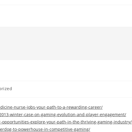
orized
dicine-nurse-jobs-your-path-to-a-rewarding-career/
s-2013-winter-case-on-gaming-evolution-and-player-engagement/
r-opportunities-explore-your-path-in-the-thriving-gaming-industry/
derdog-to-powerhouse-in-competitive-gaming/