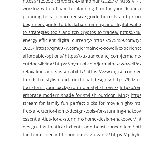
https://125352.com/dora-b-lampman/2025/7/
https://14
working-with-a-financial-planning-firm-for-your-financia
planning-fees-comprehensive-guide-to-costs-and-prici
beginners-guide-to-blockchain-mining-and-digital-walle
to-strategies-tools-and-top-cryptos-to-tradea/
https://4
energy-efficient-digital-currency/
https://575459.com/ty
2023/
https://qm8977.com/jermaine-c-sowell/experience-
affordable-options/
https://xuxuanxuancj.com/jermaine-
outdoor-living/
https://hymuoi.com/jermaine-c-sowell/ex
relaxation-and-sustainability/
https://gzwangcai.com/je
trends-for-stylish-and-functional-designs/
https://lsfzb
transform-your-backyard-into-a-stylish-oasis/
https://p
embrace-modern-shade-for-stylish-outdoor-living/
http
stream-for-family-fun-perfect-picks-for-movie-night/
ht
free-ai-exterior-home-design-tools-for-stunning-makeov
essential-tips-for-a-stunning-home-design-makeover/
h
design-tips-to-attract-clients-and-boost-conversions/
ht
the-fun-of-decor-life-home-design-game/
https://qchyh