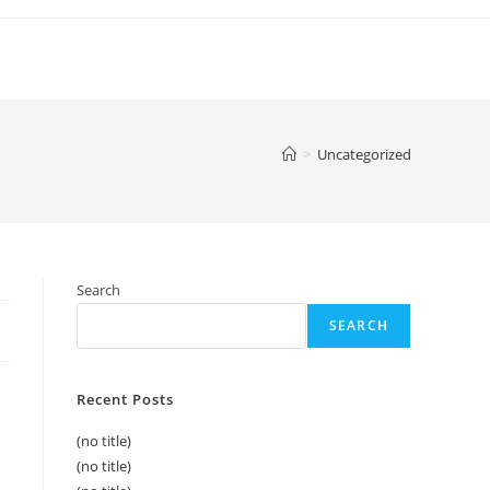
>
Uncategorized
Search
SEARCH
Recent Posts
(no title)
(no title)