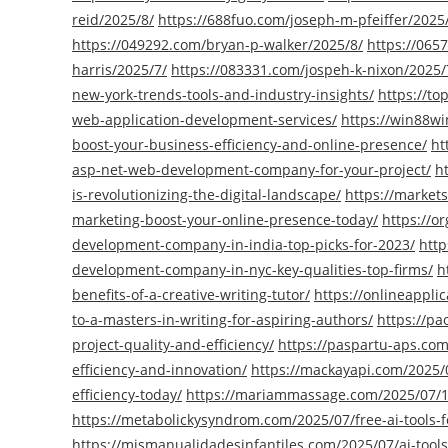
reid/2025/8/
https://688fuo.com/joseph-m-pfeiffer/2025
https://049292.com/bryan-p-walker/2025/8/
https://065
harris/2025/7/
https://083331.com/jospeh-k-nixon/2025/
new-york-trends-tools-and-industry-insights/
https://to
web-application-development-services/
https://win88w
boost-your-business-efficiency-and-online-presence/
ht
asp-net-web-development-company-for-your-project/
h
is-revolutionizing-the-digital-landscape/
https://market
marketing-boost-your-online-presence-today/
https://o
development-company-in-india-top-picks-for-2023/
http
development-company-in-nyc-key-qualities-top-firms/
h
benefits-of-a-creative-writing-tutor/
https://onlineappli
to-a-masters-in-writing-for-aspiring-authors/
https://pa
project-quality-and-efficiency/
https://paspartu-aps.com
efficiency-and-innovation/
https://mackayapi.com/2025/0
efficiency-today/
https://mariammassage.com/2025/07/10-
https://metabolickysyndrom.com/2025/07/free-ai-tools-fo
https://mismanualidadesinfantiles.com/2025/07/ai-too