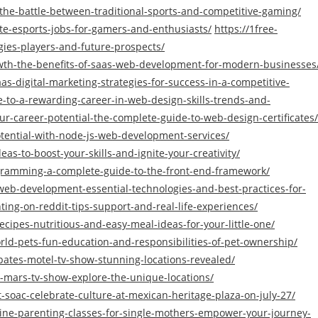
-the-battle-between-traditional-sports-and-competitive-gaming/
te-esports-jobs-for-gamers-and-enthusiasts/
https://1free-
gies-players-and-future-prospects/
owth-the-benefits-of-saas-web-development-for-modern-businesses
-digital-marketing-strategies-for-success-in-a-competitive-
-to-a-rewarding-career-in-web-design-skills-trends-and-
r-career-potential-the-complete-guide-to-web-design-certificates/
tential-with-node-js-web-development-services/
s-to-boost-your-skills-and-ignite-your-creativity/
gramming-a-complete-guide-to-the-front-end-framework/
eb-development-essential-technologies-and-best-practices-for-
ting-on-reddit-tips-support-and-real-life-experiences/
cipes-nutritious-and-easy-meal-ideas-for-your-little-one/
rld-pets-fun-education-and-responsibilities-of-pet-ownership/
ates-motel-tv-show-stunning-locations-revealed/
n-mars-tv-show-explore-the-unique-locations/
t-soac-celebrate-culture-at-mexican-heritage-plaza-on-july-27/
line-parenting-classes-for-single-mothers-empower-your-journey-