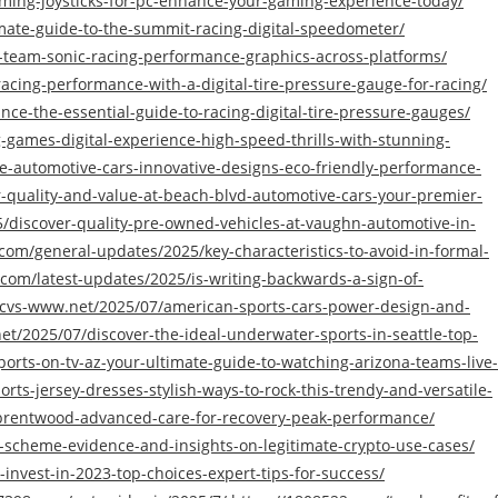
ming-joysticks-for-pc-enhance-your-gaming-experience-today/
mate-guide-to-the-summit-racing-digital-speedometer/
s-team-sonic-racing-performance-graphics-across-platforms/
ing-performance-with-a-digital-tire-pressure-gauge-for-racing/
e-the-essential-guide-to-racing-digital-tire-pressure-gauges/
games-digital-experience-high-speed-thrills-with-stunning-
e-automotive-cars-innovative-designs-eco-friendly-performance-
-quality-and-value-at-beach-blvd-automotive-cars-your-premier-
5/discover-quality-pre-owned-vehicles-at-vaughn-automotive-in-
com/general-updates/2025/key-characteristics-to-avoid-in-formal-
.com/latest-updates/2025/is-writing-backwards-a-sign-of-
//cvs-www.net/2025/07/american-sports-cars-power-design-and-
net/2025/07/discover-the-ideal-underwater-sports-in-seattle-top-
ports-on-tv-az-your-ultimate-guide-to-watching-arizona-teams-live-
orts-jersey-dresses-stylish-ways-to-rock-this-trendy-and-versatile-
e-brentwood-advanced-care-for-recovery-peak-performance/
zi-scheme-evidence-and-insights-on-legitimate-crypto-use-cases/
-invest-in-2023-top-choices-expert-tips-for-success/