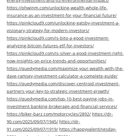
energy-investment-and-its-environmental-impact/
https://phwinm.com/unlocking-wealth-whole-life-
insurance-as-an-investment-for-your-financial-future/
https://pinkcloud9.com/unlocking-gatsby-investment-a-
visionary-strategy-for-modern-investors/
https://pinkcloud9.com/is-bito-a-good-investment-
analyzing-bitcoin-futures-etf-for-investors/
https://pinkcloud9.com/is-silver-a-good-investment-right-
now-insights-on-price-trends-and-opportunities/
https://quedymedia.com/maximize-your-wealth-with-the-
dave-ramsey-investment-calculator-a-complete-guide/
https://quedymedia.com/discover-centroid-investment-
partners-your-key-to-strategic-investment-growth/
https://quedymedia.com/top-10-best-paying-jobs-in-
investment-banking-brokerage-and-financial-services/
https://biker-barz.com/motorcycles/2892/
https://dr-
90.com/2025/09/07/1945/
https://dr-
91.com/2025/09/07/1919/
https://happyvalentinesday-