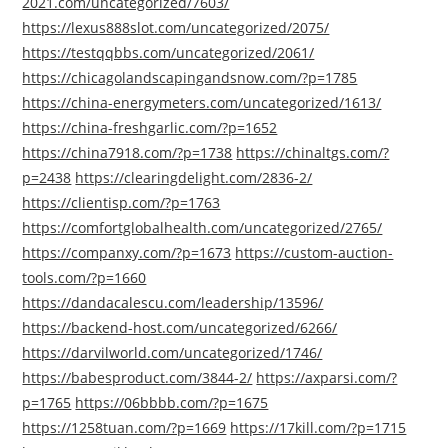
2021.com/uncategorized/7603/
https://lexus888slot.com/uncategorized/2075/
https://testqqbbs.com/uncategorized/2061/
https://chicagolandscapingandsnow.com/?p=1785
https://china-energymeters.com/uncategorized/1613/
https://china-freshgarlic.com/?p=1652
https://china7918.com/?p=1738
https://chinaltgs.com/?
p=2438
https://clearingdelight.com/2836-2/
https://clientisp.com/?p=1763
https://comfortglobalhealth.com/uncategorized/2765/
https://companxy.com/?p=1673
https://custom-auction-
tools.com/?p=1660
https://dandacalescu.com/leadership/13596/
https://backend-host.com/uncategorized/6266/
https://darvilworld.com/uncategorized/1746/
https://babesproduct.com/3844-2/
https://axparsi.com/?
p=1765
https://06bbbb.com/?p=1675
https://1258tuan.com/?p=1669
https://17kill.com/?p=1715