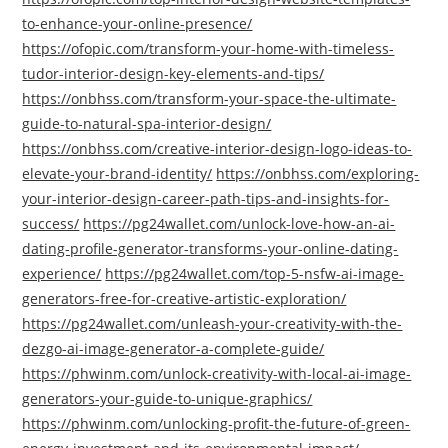
to-enhance-your-online-presence/
https://ofopic.com/transform-your-home-with-timeless-
tudor-interior-design-key-elements-and-tips/
https://onbhss.com/transform-your-space-the-ultimate-
guide-to-natural-spa-interior-design/
https://onbhss.com/creative-interior-design-logo-ideas-to-
elevate-your-brand-identity/
https://onbhss.com/exploring-
your-interior-design-career-path-tips-and-insights-for-
success/
https://pg24wallet.com/unlock-love-how-an-ai-
dating-profile-generator-transforms-your-online-dating-
experience/
https://pg24wallet.com/top-5-nsfw-ai-image-
generators-free-for-creative-artistic-exploration/
https://pg24wallet.com/unleash-your-creativity-with-the-
dezgo-ai-image-generator-a-complete-guide/
https://phwinm.com/unlock-creativity-with-local-ai-image-
generators-your-guide-to-unique-graphics/
https://phwinm.com/unlocking-profit-the-future-of-green-