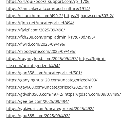
https://247quikbooks-support.com/?p=1706
https://2amcakecall.com/food-culture/1914/
https://fisunchem.com/499-2/
https://fjhxpw.com/503-2/
https://fjnh.net/uncategorized/494/
https://fjylzf.com/2025/09/496/
https://fkh238.com/pmp_admin_k1vt678d/495/
https://flwrd.com/2025/09/496/
https://frbodyone.com/2025/09/495/
https://fugangfood.com/2025/09/497/
https://fujimi-
ele.com/uncategorized/494/
https://gan358.com/uncategorized/501/
https://ganyinghua120.com/uncategorized/493/
https://gay668.com/uncategorized/2025/491/
https://gdvsh0563.com/497-2/
https://gdzcn.com/09/07/499/
https://gee-be.com/2025/09/494/
https://gokivuri.com/uncategorized/2025/492/
https://gou335.com/2025/09/492/