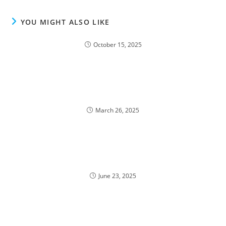
YOU MIGHT ALSO LIKE
October 15, 2025
March 26, 2025
June 23, 2025