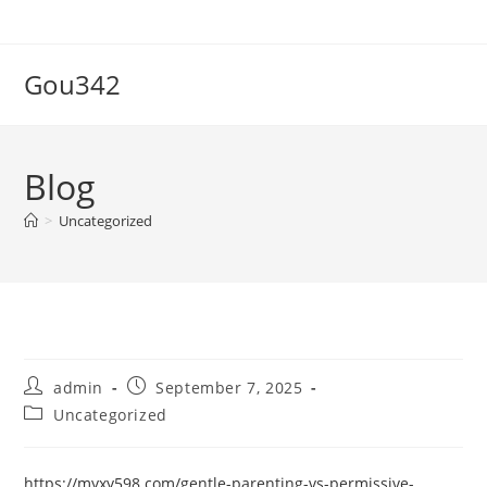
Skip
to
content
Gou342
Blog
>
Uncategorized
Post
Post
admin
September 7, 2025
author:
published:
Post
Uncategorized
category:
https://myxy598.com/gentle-parenting-vs-permissive-