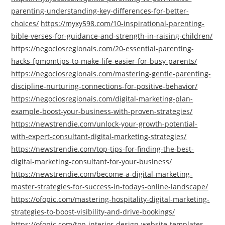
parenting-understanding-key-differences-for-better-
choices/
https://myxy598.com/10-inspirational-parenting-
bible-verses-for-guidance-and-strength-in-raising-children/
https://negociosregionais.com/20-essential-parenting-
hacks-fpmomtips-to-make-life-easier-for-busy-parents/
https://negociosregionais.com/mastering-gentle-parenting-
discipline-nurturing-connections-for-positive-behavior/
https://negociosregionais.com/digital-marketing-plan-
example-boost-your-business-with-proven-strategies/
https://newstrendie.com/unlock-your-growth-potential-
with-expert-consultant-digital-marketing-strategies/
https://newstrendie.com/top-tips-for-finding-the-best-
digital-marketing-consultant-for-your-business/
https://newstrendie.com/become-a-digital-marketing-
master-strategies-for-success-in-todays-online-landscape/
https://ofopic.com/mastering-hospitality-digital-marketing-
strategies-to-boost-visibility-and-drive-bookings/
https://ofopic.com/top-interior-design-website-templates-