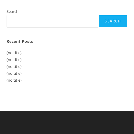
Search
SEARCH
Recent Posts
(no title)
(no title)
(no title)
(no title)
(no title)