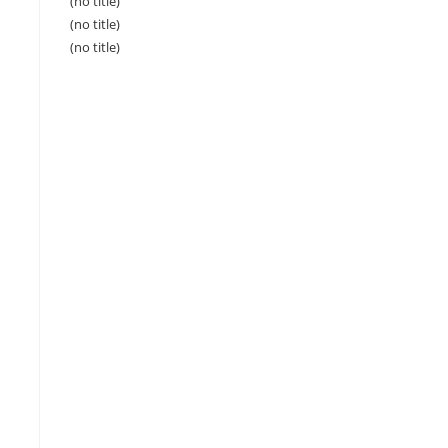
(no title)
(no title)
(no title)