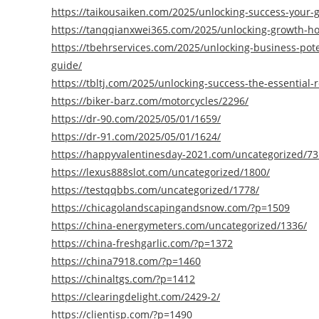
https://taikousaiken.com/2025/unlocking-success-your
https://tanqqianxwei365.com/2025/unlocking-growth-ho
https://tbehrservices.com/2025/unlocking-business-pot
guide/
https://tbltj.com/2025/unlocking-success-the-essential
https://biker-barz.com/motorcycles/2296/
https://dr-90.com/2025/05/01/1659/
https://dr-91.com/2025/05/01/1624/
https://happyvalentinesday-2021.com/uncategorized/73
https://lexus888slot.com/uncategorized/1800/
https://testqqbbs.com/uncategorized/1778/
https://chicagolandscapingandsnow.com/?p=1509
https://china-energymeters.com/uncategorized/1336/
https://china-freshgarlic.com/?p=1372
https://china7918.com/?p=1460
https://chinaltgs.com/?p=1412
https://clearingdelight.com/2429-2/
https://clientisp.com/?p=1490