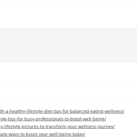
h-a-healthy-lifestyle-diet-tips-for-balanced-eating-wellness/
tyle-tips-for-busy-professionals-to-boost-well-being/
-lifestyle-pictures-to-transform-your-wellness-journey/
imple-ways-to-boost-your-well-being-today/