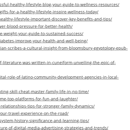
essful-healthy-lifestyle-blog-your-guide-to-wellness-resources/
fts-for-a-healthy-lifestyle-inspire-wellness-today/
healthy-lifestyle-important-discover-key-benefits-and-tips/
ower-blood-pressure-for-better-health/
ose-weight-your-guide-to-sustained-success/
-diabetes-improve-your-health-and-well-being/
tian-scribes-a-cultural-insight-from-bloomsbury-egyptology-epub-
iterature-was-written-in-cuneiform-unveiling-the-epic-of-
tal-role-of-latino-community-development-agencies-in-local-
ing-skill-cheat-master-family-life-in-no-time/
ame-top-platforms-for-fun-and-laughter/
elationships-tips-for-stronger-family-dynamics/
our-travel-experience-on-the-road/
system-history-significance-and-learning-tips/
re-of-digital-media-advertising-strategies-and-trends/