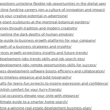
sitions-unlocking-flexible-job-opportunities-in-the-digital-age/
iting-fundrise-careers-join-a-culture-of-innovation-and-impact/
ck-your-creative-potential-in-advertising/
ng-plant-sculptures-at-the-montreal-botanical-gardens/
ourney-through-tradition-and-modern-creativity/
unveiling-the-dark-depths-of-human-emotion/
ate-guide-to-business-growth-platforms-for-your-company/
rowth-of-a-business-strategies-and-insights/
vices-growth-projections-insights-and-future-trends/
evelopment-jobs-trends-skills-and-job-search-tips/
-development-jobs-remote-opportunities-skills-for-success/
ess-development-software-boosts-efficiency-and-collaboration/
les-timeless-elegance-and-bold-typography/
afts-for-teens-fun-projects-to-inspire-expression-and-confidence/
ylish-comfort-for-your-furry-friends/
cial-occasions-elevate-your-style-with-elegance/
ltimate-guide-to-a-smarter-home-search/
fting-a-winning-real-estate-development-business-plan/