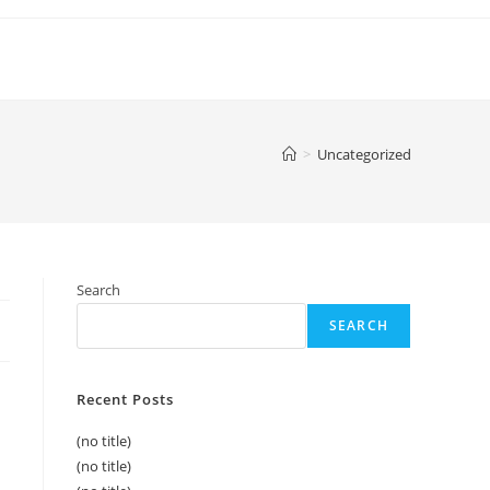
>
Uncategorized
Search
SEARCH
Recent Posts
(no title)
(no title)