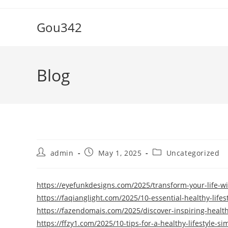
Skip
to
Gou342
content
Blog
Post
Post
Post
admin
May 1, 2025
Uncategorized
author:
published:
category:
https://eyefunkdesigns.com/2025/transform-your-life-wit
https://faqianglight.com/2025/10-essential-healthy-lifes
https://fazendomais.com/2025/discover-inspiring-healthy
https://ffzy1.com/2025/10-tips-for-a-healthy-lifestyle-s