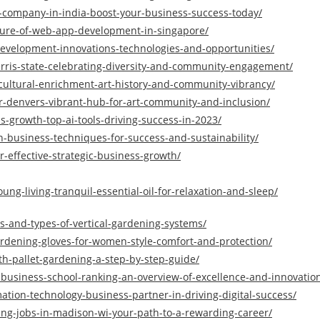
company-in-india-boost-your-business-success-today/
ture-of-web-app-development-in-singapore/
development-innovations-technologies-and-opportunities/
erris-state-celebrating-diversity-and-community-engagement/
cultural-enrichment-art-history-and-community-vibrancy/
r-denvers-vibrant-hub-for-art-community-and-inclusion/
s-growth-top-ai-tools-driving-success-in-2023/
n-business-techniques-for-success-and-sustainability/
r-effective-strategic-business-growth/
ung-living-tranquil-essential-oil-for-relaxation-and-sleep/
s-and-types-of-vertical-gardening-systems/
gardening-gloves-for-women-style-comfort-and-protection/
th-pallet-gardening-a-step-by-step-guide/
y-business-school-ranking-an-overview-of-excellence-and-innovatio
mation-technology-business-partner-in-driving-digital-success/
ng-jobs-in-madison-wi-your-path-to-a-rewarding-career/