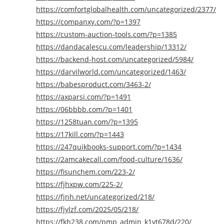
https://comfortglobalhealth.com/uncategorized/2377/
https://companxy.com/?p=1397
https://custom-auction-tools.com/?p=1385
https://dandacalescu.com/leadership/13312/
https://backend-host.com/uncategorized/5984/
https://darvilworld.com/uncategorized/1463/
https://babesproduct.com/3463-2/
https://axparsi.com/?p=1491
https://06bbbb.com/?p=1401
https://1258tuan.com/?p=1395
https://17kill.com/?p=1443
https://247quikbooks-support.com/?p=1434
https://2amcakecall.com/food-culture/1636/
https://fisunchem.com/223-2/
https://fjhxpw.com/225-2/
https://fjnh.net/uncategorized/218/
https://fjylzf.com/2025/05/218/
https://fkh238.com/pmp_admin_k1vt678d/220/