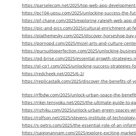
https://parselecom.net/2025/top-web-app-development-
https://pc104-upsu.com/2025/unlocking-success-the-fu
https://pf-chang.com/2025/exploring-raleigh-web-app-
https://pic-and-pics.com/2025/cultural-enrichment-at-f
https://plathemesky.com/2025/discover-horseshoe-bay-
https://pornopd.com/2025/mizel-arts-and-culture-cente
https://pursuittoperfection.com/2025/unlocking-busines
https://qd-brise.com/2025/essential-growth-strategies-i
https://ql-cp1.com/2025/unlocking-success-strategies-fo
https://redcheek.net/2025/6-2/
https://replicastalk.com/2025/discover-the-benefits-of-yo
https://rfbdw.com/2025/unlock-urban-space-the-benefit
https://rikei-tensyoku.net/2025/the-ultimate-guide-to-
https://rizhiku.com/2025/unlock-urban-green-spaces-wi
https://rolfson.net/2025/stevens-institute-of-technolog
https://s-petro.com/2025/the-essential-role-of-an-infor
https://saigonannam.com/2025/explore-exciting-marketi