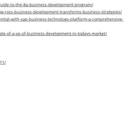
-guide-to-the-8a-business-development-program/
w-ross-business-development-transforms-business-strategies/
ential-with-sap-business-technology-platform-a-comprehensive-
-role-of-a-vp-of-business-development-in-todays-market/
11/