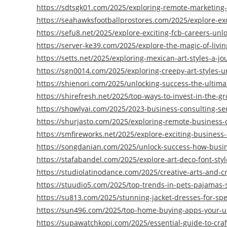
https://sdtsgk01.com/2025/exploring-remote-marketing-po
https://seahawksfootballprostores.com/2025/explore-exc
https://sefu8.net/2025/explore-exciting-fcb-careers-unlo
https://server-ke39.com/2025/explore-the-magic-of-livi
https://setts.net/2025/exploring-mexican-art-styles-a-j
https://sgn0014.com/2025/exploring-creepy-art-styles-
https://shienori.com/2025/unlocking-success-the-ultim
https://shirefresh.net/2025/top-ways-to-invest-in-the-g
https://showlyai.com/2025/2023-business-consulting-ser
https://shurjasto.com/2025/exploring-remote-business-d
https://smfireworks.net/2025/explore-exciting-business
https://songdanian.com/2025/unlock-success-how-busin
https://stafabandel.com/2025/explore-art-deco-font-sty
https://studiolatinodance.com/2025/creative-arts-and-cr
https://stuudio5.com/2025/top-trends-in-pets-pajamas-st
https://su813.com/2025/stunning-jacket-dresses-for-spe
https://sun496.com/2025/top-home-buying-apps-your-u
https://supawatchkopi.com/2025/essential-guide-to-cra