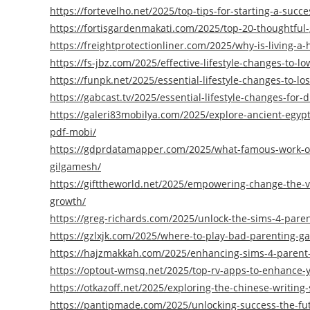
https://fortevelho.net/2025/top-tips-for-starting-a-succ
https://fortisgardenmakati.com/2025/top-20-thoughtful-gi
https://freightprotectionliner.com/2025/why-is-living-a-
https://fs-jbz.com/2025/effective-lifestyle-changes-to-l
https://funpk.net/2025/essential-lifestyle-changes-to-l
https://gabcast.tv/2025/essential-lifestyle-changes-for
https://galeri83mobilya.com/2025/explore-ancient-egyp
pdf-mobi/
https://gdprdatamapper.com/2025/what-famous-work-of-l
gilgamesh/
https://gifttheworld.net/2025/empowering-change-the-vi
growth/
https://greg-richards.com/2025/unlock-the-sims-4-parent
https://gzlxjk.com/2025/where-to-play-bad-parenting-g
https://hajzmakkah.com/2025/enhancing-sims-4-parent-r
https://optout-wmsq.net/2025/top-rv-apps-to-enhance-y
https://otkazoff.net/2025/exploring-the-chinese-writing-
https://pantipmade.com/2025/unlocking-success-the-futu