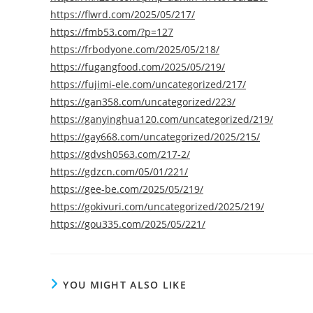
https://flwrd.com/2025/05/217/
https://fmb53.com/?p=127
https://frbodyone.com/2025/05/218/
https://fugangfood.com/2025/05/219/
https://fujimi-ele.com/uncategorized/217/
https://gan358.com/uncategorized/223/
https://ganyinghua120.com/uncategorized/219/
https://gay668.com/uncategorized/2025/215/
https://gdvsh0563.com/217-2/
https://gdzcn.com/05/01/221/
https://gee-be.com/2025/05/219/
https://gokivuri.com/uncategorized/2025/219/
https://gou335.com/2025/05/221/
YOU MIGHT ALSO LIKE