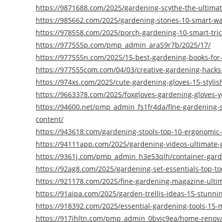
https://9871688.com/2025/gardening-scythe-the-ultimat
https://985662.com/2025/gardening-stones-10-smart-wa
https://978558.com/2025/porch-gardening-10-smart-tric
https://977555p.com/pmp_admin_ara59r7b/2025/17/
https://977555n.com/2025/15-best-gardening-books-for-
https://977555com.com/04/03/creative-gardening-hacks
https://974xs.com/2025/cute-gardening-gloves-15-stylis
https://9663378.com/2025/foxgloves-gardening-gloves-y
https://94600.net/pmp_admin_fs1fr4da/fine-gardening-s
content/
https://943618.com/gardening-stools-top-10-ergonomic-
https://94111app.com/2025/gardening-videos-ultimate-
https://9361j.com/pmp_admin_h3e53qlh/container-garde
https://92ag8.com/2025/gardening-set-essentials-top-t
https://921178.com/2025/fine-gardening-magazine-ultim
https://91aipa.com/2025/garden-trellis-ideas-15-stunn
https://918392.com/2025/essential-gardening-tools-15-m
https://917ihltn.com/pmp_admin_0bvic9ea/home-renovat