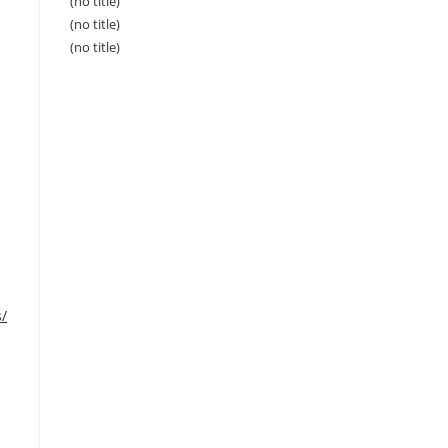
(no title)
(no title)
(no title)
/