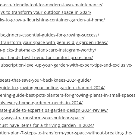
e-eco-friendly-tool-for-modern-lawn-maintenance/
ys-to-transform-your-outdoor-space-in-2024/
ks-to-grow-a-flourishing-container-garden-at-home/
beginners-essential-guides-for-growing-success/
-transform-your-space-with-genius-diy-garden-ideas/
h-picks-that-make-plant-care-instagram-worthy/
our-hands-best-friend-for-comfort-protection/
ubscription-level-up-your-garden-with-expert-tips-and-exclusive-
seats-that-save-your-back-knees-2024-guide/
guide-to-growing-your-online-garden-channel-2024/
ning-guide-best-pots-planters-for-growing-plants-in-small-spaces
ools-every-home-gardener-needs-in-2024/
ate-guide-to-expert-tips-garden-design-2024-review/
ing-ways-to-transform-your-outdoor-space/
ust-have-items-for-a-thriving-garden-in-2024/
ion-plan-7-steps-to-transform-your-space-without-breaking-the-