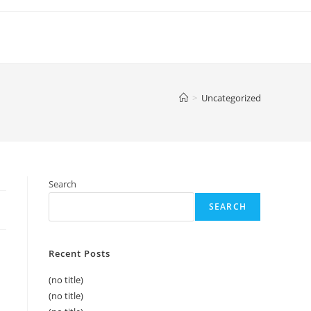
>
Uncategorized
Search
SEARCH
Recent Posts
(no title)
(no title)