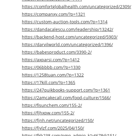
https://comfortglobalhealth.com/uncategorized/2309/
https://companxy.com/?p=1321
https://custom-auction-tools.com/?p=1314
https://dandacalescu.com/leadership/13242/
https://backend-host.com/uncategorized/5903/
https://darvilworld.com/uncategorized/1396/
https://babesproduct.com/3390-2/
https://axparsi.com/?p=1412
https://06bbbb.com/?p=1330
https://1258tuan.com/?p=1322
https://17kill.com/?p=1365
https://247quikbooks-support.com/?p=1361
https://2amcakecall.com/food-culture/1566/
https://fisunchem.com/155-2/
https://fjhxpw.com/155-2/
https://fjnh.net/uncategorized/150/
https://fjylzf.com/2025/04/150/
https://fkh238.com/pmp_admin_k1vt678d/151/