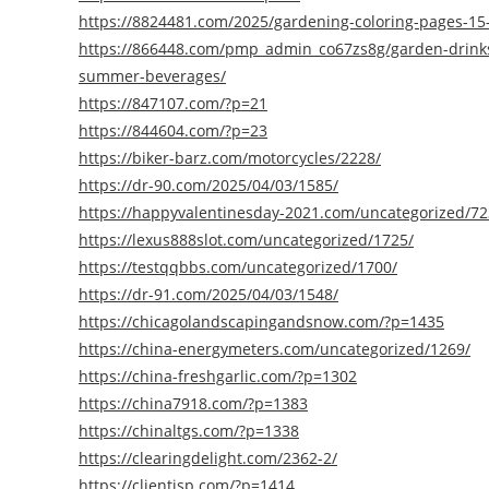
https://8824481.com/2025/gardening-coloring-pages-15-f
https://866448.com/pmp_admin_co67zs8g/garden-drinks-
summer-beverages/
https://847107.com/?p=21
https://844604.com/?p=23
https://biker-barz.com/motorcycles/2228/
https://dr-90.com/2025/04/03/1585/
https://happyvalentinesday-2021.com/uncategorized/72
https://lexus888slot.com/uncategorized/1725/
https://testqqbbs.com/uncategorized/1700/
https://dr-91.com/2025/04/03/1548/
https://chicagolandscapingandsnow.com/?p=1435
https://china-energymeters.com/uncategorized/1269/
https://china-freshgarlic.com/?p=1302
https://china7918.com/?p=1383
https://chinaltgs.com/?p=1338
https://clearingdelight.com/2362-2/
https://clientisp.com/?p=1414