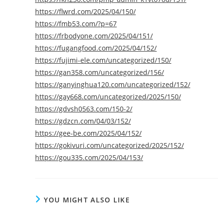
https://flwrd.com/2025/04/150/
https://fmb53.com/?p=67
https://frbodyone.com/2025/04/151/
https://fugangfood.com/2025/04/152/
https://fujimi-ele.com/uncategorized/150/
https://gan358.com/uncategorized/156/
https://ganyinghua120.com/uncategorized/152/
https://gay668.com/uncategorized/2025/150/
https://gdvsh0563.com/150-2/
https://gdzcn.com/04/03/152/
https://gee-be.com/2025/04/152/
https://gokivuri.com/uncategorized/2025/152/
https://gou335.com/2025/04/153/
YOU MIGHT ALSO LIKE