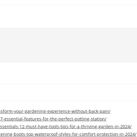
nsform-your-gardening-experience-without-back-pain/
essential-features-for-the-perfect-potting-station/
ntials-12-must-have-tools-tips-for-a-thriving-garden-in-2024/
ng-boots-top-waterproof-styles-for-comfort-protection-in-2024/