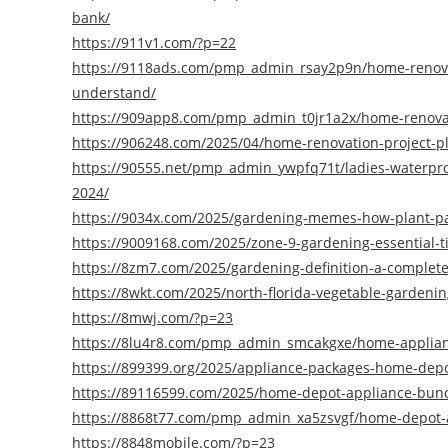
bank/
https://911v1.com/?p=22
https://9118ads.com/pmp_admin_rsay2p9n/home-renovat
understand/
https://909app8.com/pmp_admin_t0jr1a2x/home-renovat
https://906248.com/2025/04/home-renovation-project-pl
https://90555.net/pmp_admin_ywpfq71t/ladies-waterproo
2024/
https://9034x.com/2025/gardening-memes-how-plant-par
https://9009168.com/2025/zone-9-gardening-essential-t
https://8zm7.com/2025/gardening-definition-a-complete
https://8wkt.com/2025/north-florida-vegetable-gardeni
https://8mwj.com/?p=23
https://8lu4r8.com/pmp_admin_smcakgxe/home-appliance
https://899399.org/2025/appliance-packages-home-dep
https://89116599.com/2025/home-depot-appliance-bundl
https://8868t77.com/pmp_admin_xa5zsvgf/home-depot-ap
https://8848mobile.com/?p=23