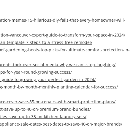
ion-memes-15-hilarious-diy-fails-that-every-homeowner-will-
ion-vancouver-expert-guide-to-transform-your-space-in-2024/
an-template-7-steps-to-a-stress-free-remodel/
f-gardening-boots-top-picks-for-ultimate-comfort-protection-in-
ents-took-over-social-media-why-we-cant-stop-laughing/
ips-for-year-round-growing-success/
-guide-to-growing-your-perfect-garden-in-2024/
ng-month-by-month-monthly-planting-calendar-for-success/
-cover-save-85-on-repairs-with-smart-protection-plans/
ot-save-up-to-40-on-premium-brand-bundles/
es-save-up-to-35-on-kitchen-laundry-sets/
pliance-sale-dates-best-dates-to-save-40-on-major-brands/