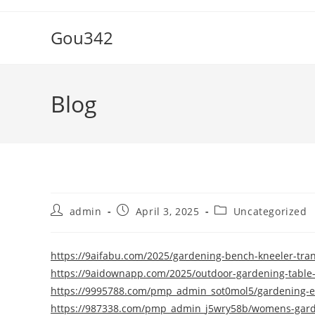
Skip
to
Gou342
content
Blog
Post
Post
Post
admin
April 3, 2025
Uncategorized
author:
published:
category:
https://9aifabu.com/2025/gardening-bench-kneeler-tra
https://9aidownapp.com/2025/outdoor-gardening-table-7-
https://9995788.com/pmp_admin_sot0mol5/gardening-esse
https://987338.com/pmp_admin_j5wry58b/womens-gardeni