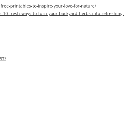
ree-printables-to-inspire-your-love-for-nature/
10-fresh-ways-to-turn-your-backyard-herbs-into-refreshing-
37/