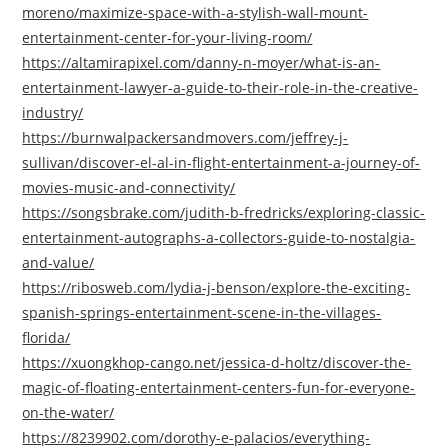
moreno/maximize-space-with-a-stylish-wall-mount-
entertainment-center-for-your-living-room/
https://altamirapixel.com/danny-n-moyer/what-is-an-
entertainment-lawyer-a-guide-to-their-role-in-the-creative-
industry/
https://burnwalpackersandmovers.com/jeffrey-j-
sullivan/discover-el-al-in-flight-entertainment-a-journey-of-
movies-music-and-connectivity/
https://songsbrake.com/judith-b-fredricks/exploring-classic-
entertainment-autographs-a-collectors-guide-to-nostalgia-
and-value/
https://ribosweb.com/lydia-j-benson/explore-the-exciting-
spanish-springs-entertainment-scene-in-the-villages-
florida/
https://xuongkhop-cango.net/jessica-d-holtz/discover-the-
magic-of-floating-entertainment-centers-fun-for-everyone-
on-the-water/
https://8239902.com/dorothy-e-palacios/everything-