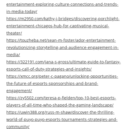
entertainment-exploring-culture-connections-and-trends-
in-media-today/
https://m2950.com/kathy-j-bridges/discovering-porchlight-
entertainment-chicagos-hub-for-captivating-musical-
theater/
https://touzheba.net/sean-m-foster/ador-entertainment-
revolutionizing-storytelling-and-audience-engagement-in-
media/
https://322191.com/jana-s-gross/ultimate-guide-to-fantasy-
esports-call-of-duty-strategies-and-insights/
https://xmcc.org/peter-c-pagano/unlocking-opportunities-
the-future-of-esports-sponsorships-and-brand-
engagement/
https://zy5502.com/teresa-p-fielden/top-10-best-esports-
players-of-all-time-who-shaped-the-gaming-landscape/
https://uwin388.org/russ-m-shaw/discover-the-thrilling-
world-of-puyo-puyo-esports-tournaments-strategies-and-
community/