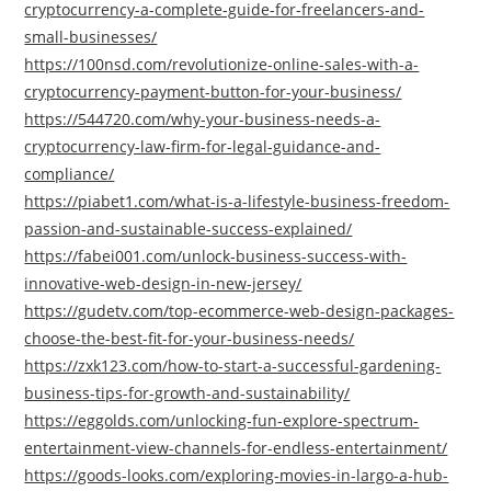
cryptocurrency-a-complete-guide-for-freelancers-and-
small-businesses/
https://100nsd.com/revolutionize-online-sales-with-a-
cryptocurrency-payment-button-for-your-business/
https://544720.com/why-your-business-needs-a-
cryptocurrency-law-firm-for-legal-guidance-and-
compliance/
https://piabet1.com/what-is-a-lifestyle-business-freedom-
passion-and-sustainable-success-explained/
https://fabei001.com/unlock-business-success-with-
innovative-web-design-in-new-jersey/
https://gudetv.com/top-ecommerce-web-design-packages-
choose-the-best-fit-for-your-business-needs/
https://zxk123.com/how-to-start-a-successful-gardening-
business-tips-for-growth-and-sustainability/
https://eggolds.com/unlocking-fun-explore-spectrum-
entertainment-view-channels-for-endless-entertainment/
https://goods-looks.com/exploring-movies-in-largo-a-hub-