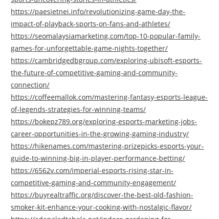
https://paesietnei.info/revolutionizing-game-day-the-
impact-of-playback-sports-on-fans-and-athletes/
https://seomalaysiamarketing.com/top-10-popular-family-
games-for-unforgettable-game-nights-together/
https://cambridgedbgroup.com/exploring-ubisoft-esports-
the-future-of-competitive-gaming-and-community-
connection/
https://coffeemallok.com/mastering-fantasy-esports-league-
of-legends-strategies-for-winning-teams/
https://bokepz789.org/exploring-esports-marketing-jobs-
career-opportunities-in-the-growing-gaming-industry/
https://hikenames.com/mastering-prizepicks-esports-your-
guide-to-winning-big-in-player-performance-betting/
https://6562v.com/imperial-esports-rising-star-in-
competitive-gaming-and-community-engagement/
https://buyrealtraffic.org/discover-the-best-old-fashion-
smoker-kit-enhance-your-cooking-with-nostalgic-flavor/