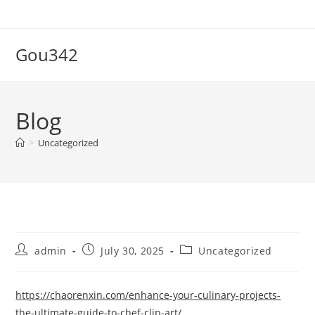
Skip
to
content
Gou342
Blog
>
Uncategorized
Post
Post
Post
admin
July 30, 2025
Uncategorized
author:
published:
category:
https://chaorenxin.com/enhance-your-culinary-projects-
the-ultimate-guide-to-chef-clip-art/