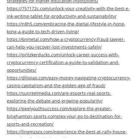
strategies-for-higher-education-institutions/
https://757172c.com/unlock-your-creativity-with-the-best-e-
ink-writing-tablet-for-productivity-and-sustainability/
https://n8h5.com/embracing-the-digital-lifestyle-in-hong-
kong-a-guide-to-tech-driven-living/
https://6nmetal.com/how-a-cryptocurrency-fraud-lawyer-
can-help-you-recover-lost-investments-safely/
https://pritzkerducks.com/unlock-career-success-with-
cryptocurrency-certification-a-guide-to-validation-and-
opportunities/
https://dljipiao.com/easy-money-navigating-cryptocurrency-
casino-capitalism-and-the-golden-age-of-fraud/
https://sunreelmedia.com/are-esports-real-sports-
exploring-the-debate-and-growing-popularity/
https://peelyouthsuccess.com/explore-the-greater-
binghamton-sports-complex-your-go-to-destination-for-
sports-and-recreation/
https://lingmzxzx.com/experience-the-best-at-rally-house-