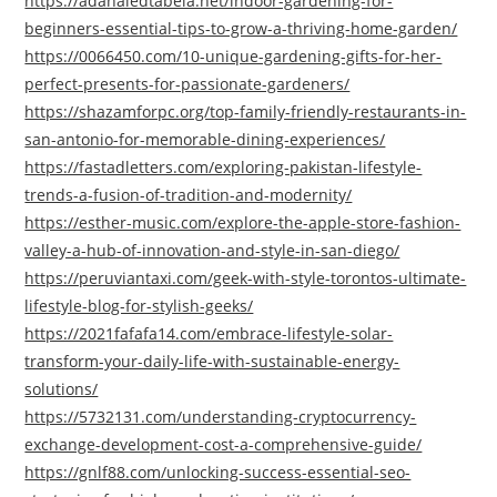
https://adanaledtabela.net/indoor-gardening-for-
beginners-essential-tips-to-grow-a-thriving-home-garden/
https://0066450.com/10-unique-gardening-gifts-for-her-
perfect-presents-for-passionate-gardeners/
https://shazamforpc.org/top-family-friendly-restaurants-in-
san-antonio-for-memorable-dining-experiences/
https://fastadletters.com/exploring-pakistan-lifestyle-
trends-a-fusion-of-tradition-and-modernity/
https://esther-music.com/explore-the-apple-store-fashion-
valley-a-hub-of-innovation-and-style-in-san-diego/
https://peruviantaxi.com/geek-with-style-torontos-ultimate-
lifestyle-blog-for-stylish-geeks/
https://2021fafafa14.com/embrace-lifestyle-solar-
transform-your-daily-life-with-sustainable-energy-
solutions/
https://5732131.com/understanding-cryptocurrency-
exchange-development-cost-a-comprehensive-guide/
https://gnlf88.com/unlocking-success-essential-seo-