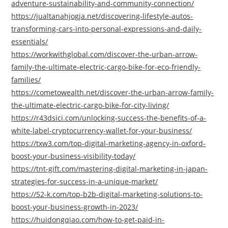
adventure-sustainability-and-community-connection/
https://jualtanahjogja.net/discovering-lifestyle-autos-
transforming-cars-into-personal-expressions-and-daily-
essentials/
https://workwithglobal.com/discover-the-urban-arrow-
family-the-ultimate-electric-cargo-bike-for-eco-friendly-
families/
https://cometowealth.net/discover-the-urban-arrow-family-
the-ultimate-electric-cargo-bike-for-city-living/
https://r43dsici.com/unlocking-success-the-benefits-of-a-
white-label-cryptocurrency-wallet-for-your-business/
https://txw3.com/top-digital-marketing-agency-in-oxford-
boost-your-business-visibility-today/
https://tnt-gift.com/mastering-digital-marketing-in-japan-
strategies-for-success-in-a-unique-market/
https://52-k.com/top-b2b-digital-marketing-solutions-to-
boost-your-business-growth-in-2023/
https://huidongqiao.com/how-to-get-paid-in-