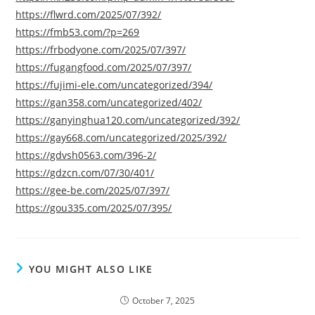
https://flwrd.com/2025/07/392/
https://fmb53.com/?p=269
https://frbodyone.com/2025/07/397/
https://fugangfood.com/2025/07/397/
https://fujimi-ele.com/uncategorized/394/
https://gan358.com/uncategorized/402/
https://ganyinghua120.com/uncategorized/392/
https://gay668.com/uncategorized/2025/392/
https://gdvsh0563.com/396-2/
https://gdzcn.com/07/30/401/
https://gee-be.com/2025/07/397/
https://gou335.com/2025/07/395/
YOU MIGHT ALSO LIKE
October 7, 2025