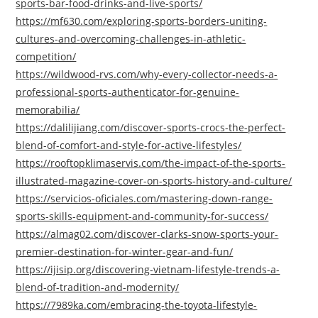
sports-bar-food-drinks-and-live-sports/
https://mf630.com/exploring-sports-borders-uniting-
cultures-and-overcoming-challenges-in-athletic-
competition/
https://wildwood-rvs.com/why-every-collector-needs-a-
professional-sports-authenticator-for-genuine-
memorabilia/
https://dalilijiang.com/discover-sports-crocs-the-perfect-
blend-of-comfort-and-style-for-active-lifestyles/
https://rooftopklimaservis.com/the-impact-of-the-sports-
illustrated-magazine-cover-on-sports-history-and-culture/
https://servicios-oficiales.com/mastering-down-range-
sports-skills-equipment-and-community-for-success/
https://almag02.com/discover-clarks-snow-sports-your-
premier-destination-for-winter-gear-and-fun/
https://ijisip.org/discovering-vietnam-lifestyle-trends-a-
blend-of-tradition-and-modernity/
https://7989ka.com/embracing-the-toyota-lifestyle-