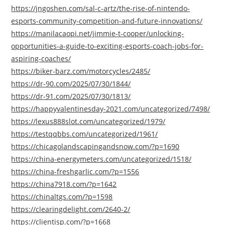
https://jngoshen.com/sal-c-artz/the-rise-of-nintendo-
esports-community-competition-and-future-innovations/
https://manilacaopi.net/jimmie-t-cooper/unlocking-
opportunities-a-guide-to-exciting-esports-coach-jobs-for-
aspiring-coaches/
https://biker-barz.com/motorcycles/2485/
https://dr-90.com/2025/07/30/1844/
https://dr-91.com/2025/07/30/1813/
https://happyvalentinesday-2021.com/uncategorized/7498/
https://lexus888slot.com/uncategorized/1979/
https://testqqbbs.com/uncategorized/1961/
https://chicagolandscapingandsnow.com/?p=1690
https://china-energymeters.com/uncategorized/1518/
https://china-freshgarlic.com/?p=1556
https://china7918.com/?p=1642
https://chinaltgs.com/?p=1598
https://clearingdelight.com/2640-2/
https://clientisp.com/?p=1668