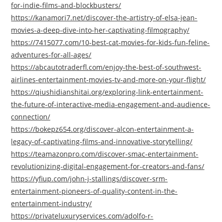
for-indie-films-and-blockbusters/
https://kanamori7.net/discover-the-artistry-of-elsa-jean-
movies-a-deep-dive-into-her-captivating-filmography/
https://7415077.com/10-best-cat-movies-for-kids-fun-feline-
adventures-for-all-ages/
https://abcautotraderfl.com/enjoy-the-best-of-southwest-
airlines-entertainment-movies-tv-and-more-on-your-flight/
https://qiushidianshitai.org/exploring-link-entertainment-
the-future-of-interactive-media-engagement-and-audience-
connection/
https://bokepz654.org/discover-alcon-entertainment-a-
legacy-of-captivating-films-and-innovative-storytelling/
https://teamazonpro.com/discover-smac-entertainment-
revolutionizing-digital-engagement-for-creators-and-fans/
https://yfiup.com/john-j-stallings/discover-srm-
entertainment-pioneers-of-quality-content-in-the-
entertainment-industry/
https://privateluxuryservices.com/adolfo-r-