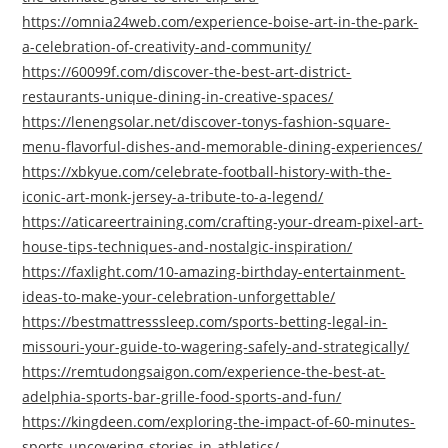
https://omnia24web.com/experience-boise-art-in-the-park-
a-celebration-of-creativity-and-community/
https://60099f.com/discover-the-best-art-district-
restaurants-unique-dining-in-creative-spaces/
https://lenengsolar.net/discover-tonys-fashion-square-
menu-flavorful-dishes-and-memorable-dining-experiences/
https://xbkyue.com/celebrate-football-history-with-the-
iconic-art-monk-jersey-a-tribute-to-a-legend/
https://aticareertraining.com/crafting-your-dream-pixel-art-
house-tips-techniques-and-nostalgic-inspiration/
https://faxlight.com/10-amazing-birthday-entertainment-
ideas-to-make-your-celebration-unforgettable/
https://bestmattresssleep.com/sports-betting-legal-in-
missouri-your-guide-to-wagering-safely-and-strategically/
https://remtudongsaigon.com/experience-the-best-at-
adelphia-sports-bar-grille-food-sports-and-fun/
https://kingdeen.com/exploring-the-impact-of-60-minutes-
sports-uncovering-stories-in-athletics/