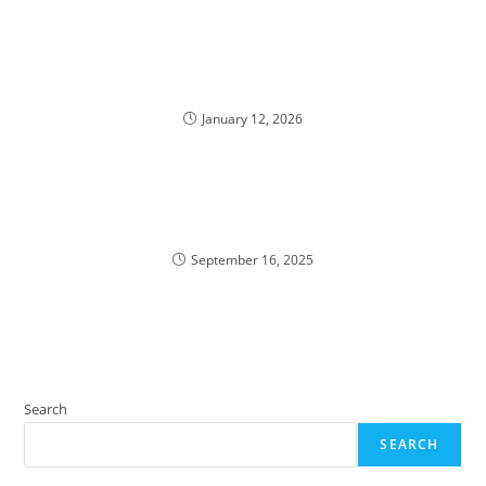
January 12, 2026
September 16, 2025
Search
SEARCH