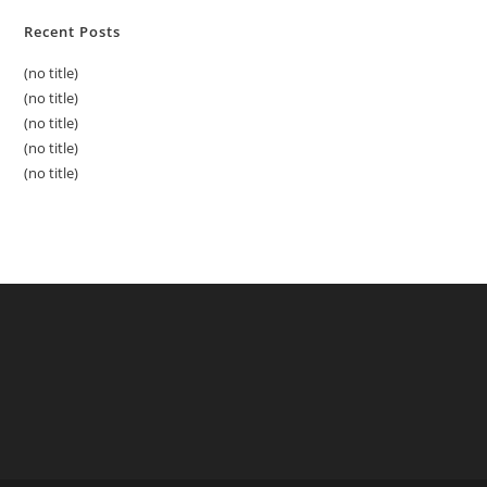
Recent Posts
(no title)
(no title)
(no title)
(no title)
(no title)