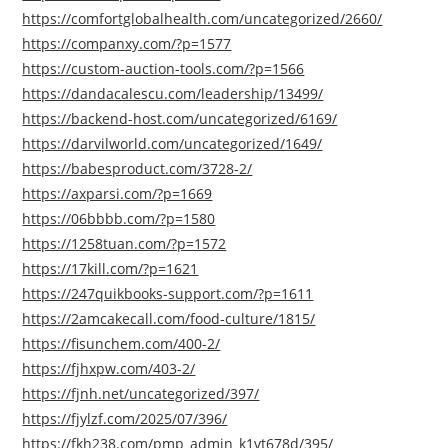
https://comfortglobalhealth.com/uncategorized/2660/
https://companxy.com/?p=1577
https://custom-auction-tools.com/?p=1566
https://dandacalescu.com/leadership/13499/
https://backend-host.com/uncategorized/6169/
https://darvilworld.com/uncategorized/1649/
https://babesproduct.com/3728-2/
https://axparsi.com/?p=1669
https://06bbbb.com/?p=1580
https://1258tuan.com/?p=1572
https://17kill.com/?p=1621
https://247quikbooks-support.com/?p=1611
https://2amcakecall.com/food-culture/1815/
https://fisunchem.com/400-2/
https://fjhxpw.com/403-2/
https://fjnh.net/uncategorized/397/
https://fjylzf.com/2025/07/396/
https://fkh238.com/pmp_admin_k1vt678d/395/